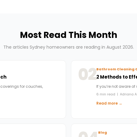
Most Read This Month
The articles Sydney homeowners are reading in August 2026.
02
Bathroom Cleaning 
uch
2 Methods to Eff
 coverings for couches,
If you’re not aware of
6 min read | Adriana A
Read more →
Blog