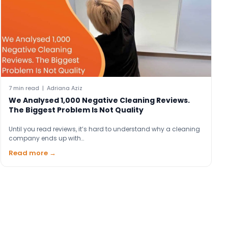
7 min read | Adriana Aziz
We Analysed 1,000 Negative Cleaning Reviews.
The Biggest Problem Is Not Quality
Until you read reviews, it’s hard to understand why a cleaning
company ends up with…
Read more →