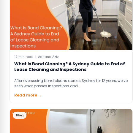
12 min read | Adriana Aziz
What Is Bond Cleaning? A Sydney Guide to End of
Lease Cleaning and Inspections
After overseeing bond cleans across Sydney for 12 years, we’ve
seen what passes inspections and…
Read more →
Blog