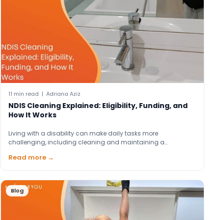
11 min read | Adriana Aziz
NDIS Cleaning Explained: Eligibility, Funding, and
How It Works
Living with a disability can make daily tasks more
challenging, including cleaning and maintaining a…
Read more →
Blog