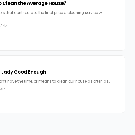
to Clean the Average House?
s that contribute to the final price a cleaning service will
…
Aziz
g Lady Good Enough
don’t have the time, or means to clean our house as often as…
ziz