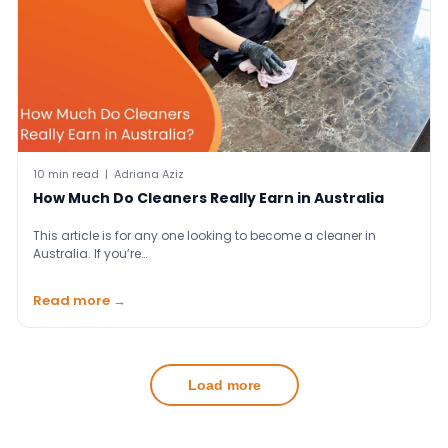
10 min read | Adriana Aziz
How Much Do Cleaners Really Earn in Australia
This article is for any one looking to become a cleaner in
Australia. If you’re…
Read more →
Load more