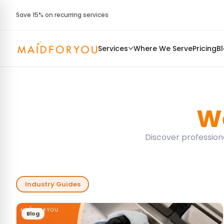
Save 15% on recurring services
Services
Where We Serve
Pricing
B
We
Discover professiona
Industry Guides
Blog