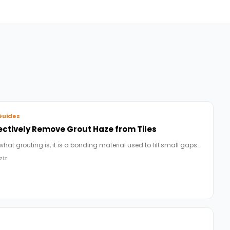
Guides
ectively Remove Grout Haze from Tiles
 what grouting is, it is a bonding material used to fill small gaps…
ziz