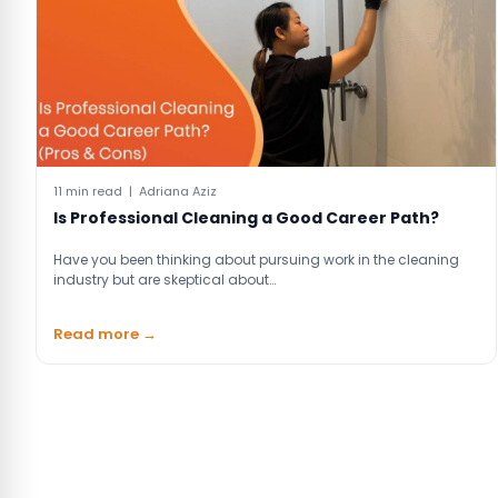
11 min read | Adriana Aziz
Is Professional Cleaning a Good Career Path?
Have you been thinking about pursuing work in the cleaning
industry but are skeptical about…
Read more →