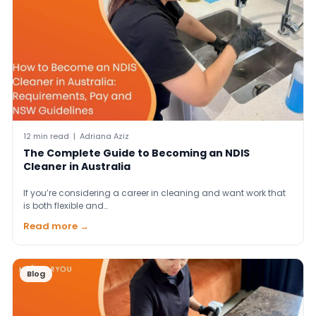
12 min read | Adriana Aziz
The Complete Guide to Becoming an NDIS
Cleaner in Australia
If you’re considering a career in cleaning and want work that
is both flexible and…
Read more →
Blog