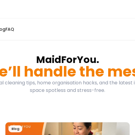
log
FAQ
MaidForYou.
’ll handle the me
l cleaning tips, home organisation hacks, and the latest 
space spotless and stress-free.
Blog