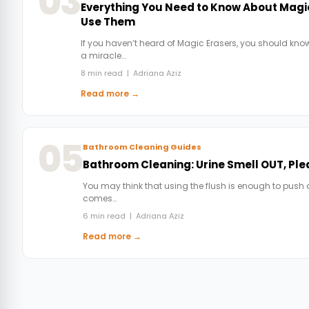
03
Everything You Need to Know About Magi
Use Them
If you haven’t heard of Magic Erasers, you should know
a miracle…
8 min read | Adriana Aziz
Read more →
05
Bathroom Cleaning Guides
Bathroom Cleaning: Urine Smell OUT, Pl
You may think that using the flush is enough to push 
comes…
6 min read | Adriana Aziz
Read more →