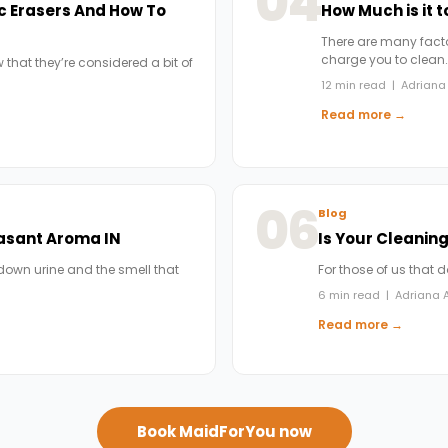
04
c Erasers And How To
How Much is it 
There are many factor
charge you to clean
 that they’re considered a bit of
12 min read | Adriana 
Read more →
06
Blog
easant Aroma IN
Is Your Cleanin
down urine and the smell that
For those of us that 
6 min read | Adriana A
Read more →
Book MaidForYou now