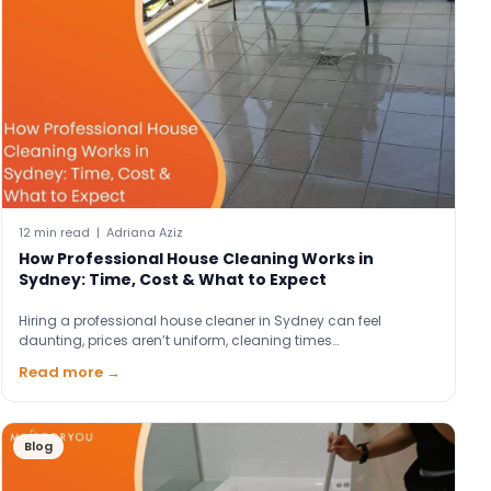
12 min read | Adriana Aziz
How Professional House Cleaning Works in
Sydney: Time, Cost & What to Expect
Hiring a professional house cleaner in Sydney can feel
daunting, prices aren’t uniform, cleaning times…
Read more →
Blog