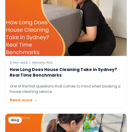
9 min read | Adriana Aziz
How Long Does House Cleaning Take in Sydney?
Real Time Benchmarks
One of the first questions that comes to mind when booking a
house cleaning service…
Read more →
Blog