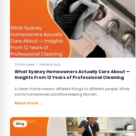
10 min read | Adriana Aziz
What Sydney Homeowners Actually Care About —
Insights From 12 Years of Professional Cleaning
A clean home means different things to different people. While
some homeowners prioritise keeping kitchen…
Read more →
Blog