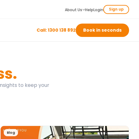
Sign up
About Us
Help
Login
Call: 1300 138 892
Book in seconds
ss.
insights to keep your
Blog