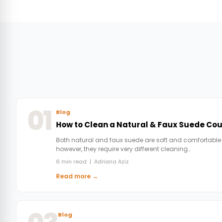
01
Blog
How to Clean a Natural & Faux Suede Co
Both natural and faux suede are soft and comfortable
however, they require very different cleaning…
6 min read | Adriana Aziz
Read more →
Blog