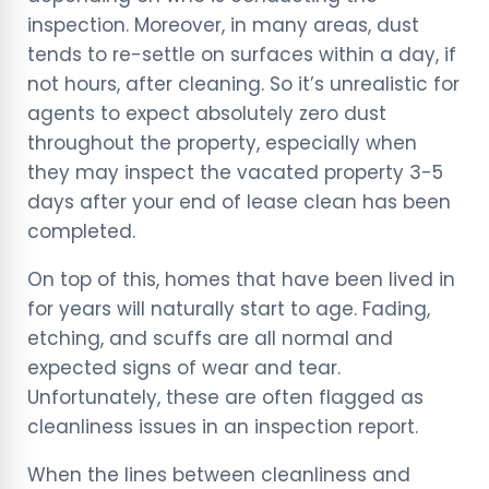
inspection. Moreover, in many areas, dust
tends to re-settle on surfaces within a day, if
not hours, after cleaning. So it’s unrealistic for
agents to expect absolutely zero dust
throughout the property, especially when
they may inspect the vacated property 3-5
days after your end of lease clean has been
completed.
On top of this, homes that have been lived in
for years will naturally start to age. Fading,
etching, and scuffs are all normal and
expected signs of wear and tear.
Unfortunately, these are often flagged as
cleanliness issues in an inspection report.
When the lines between cleanliness and