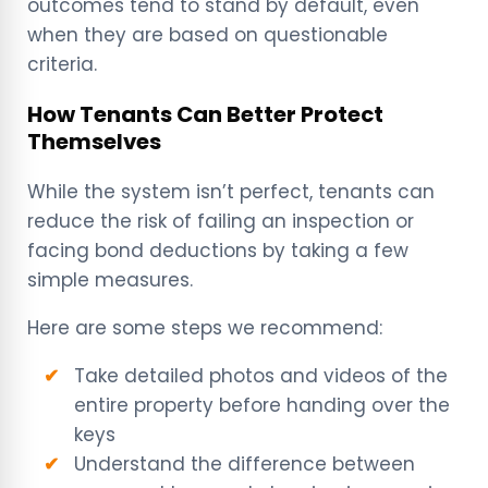
outcomes tend to stand by default, even
when they are based on questionable
criteria.
How Tenants Can Better Protect
Themselves
While the system isn’t perfect, tenants can
reduce the risk of failing an inspection or
facing bond deductions by taking a few
simple measures.
Here are some steps we recommend:
Take detailed photos and videos of the
entire property before handing over the
keys
Understand the difference between