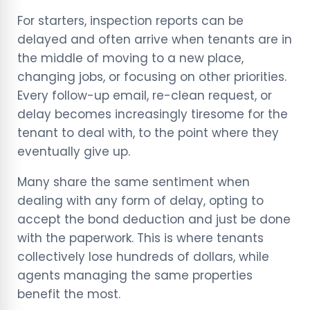
For starters, inspection reports can be
delayed and often arrive when tenants are in
the middle of moving to a new place,
changing jobs, or focusing on other priorities.
Every follow-up email, re-clean request, or
delay becomes increasingly tiresome for the
tenant to deal with, to the point where they
eventually give up.
Many share the same sentiment when
dealing with any form of delay, opting to
accept the bond deduction and just be done
with the paperwork. This is where tenants
collectively lose hundreds of dollars, while
agents managing the same properties
benefit the most.