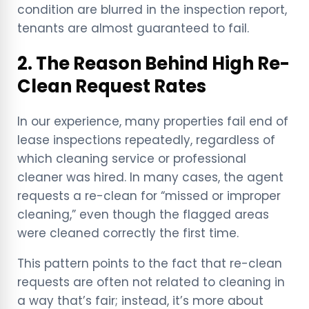
condition are blurred in the inspection report,
tenants are almost guaranteed to fail.
2. The Reason Behind High Re-
Clean Request Rates
In our experience, many properties fail end of
lease inspections repeatedly, regardless of
which cleaning service or professional
cleaner was hired. In many cases, the agent
requests a re-clean for “missed or improper
cleaning,” even though the flagged areas
were cleaned correctly the first time.
This pattern points to the fact that re-clean
requests are often not related to cleaning in
a way that’s fair; instead, it’s more about