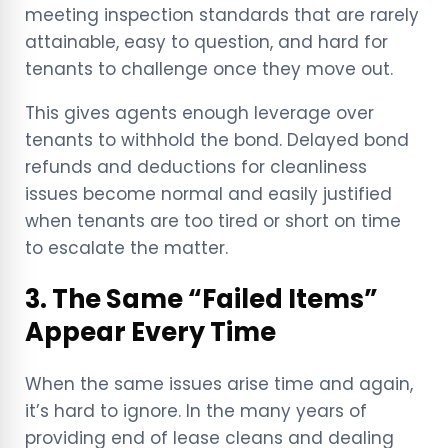
meeting inspection standards that are rarely
attainable, easy to question, and hard for
tenants to challenge once they move out.
This gives agents enough leverage over
tenants to withhold the bond. Delayed bond
refunds and deductions for cleanliness
issues become normal and easily justified
when tenants are too tired or short on time
to escalate the matter.
3. The Same “Failed Items”
Appear Every Time
When the same issues arise time and again,
it’s hard to ignore. In the many years of
providing end of lease cleans and dealing