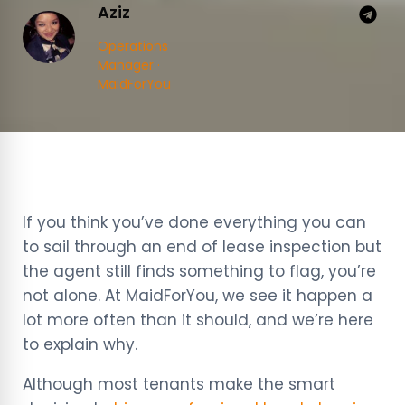
Aziz
Operations
Manager ·
MaidForYou
If you think you’ve done everything you can
to sail through an end of lease inspection but
the agent still finds something to flag, you’re
not alone. At MaidForYou, we see it happen a
lot more often than it should, and we’re here
to explain why.
Although most tenants make the smart