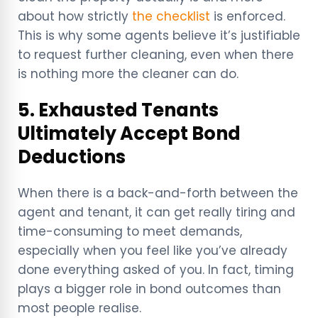
about how strictly
the checklist
is enforced.
This is why some agents believe it’s justifiable
to request further cleaning, even when there
is nothing more the cleaner can do.
5. Exhausted Tenants
Ultimately Accept Bond
Deductions
When there is a back-and-forth between the
agent and tenant, it can get really tiring and
time-consuming to meet demands,
especially when you feel like you’ve already
done everything asked of you. In fact, timing
plays a bigger role in bond outcomes than
most people realise.