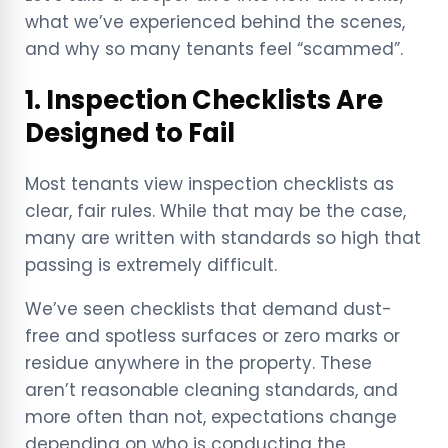
what we’ve experienced behind the scenes,
and why so many tenants feel “scammed”.
1. Inspection Checklists Are
Designed to Fail
Most tenants view inspection checklists as
clear, fair rules. While that may be the case,
many are written with standards so high that
passing is extremely difficult.
We’ve seen checklists that demand dust-
free and spotless surfaces or zero marks or
residue anywhere in the property. These
aren’t reasonable cleaning standards, and
more often than not, expectations change
depending on who is conducting the