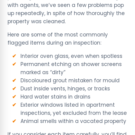
with agents, we’ve seen a few problems pop
up repeatedly, in spite of how thoroughly the
property was cleaned.
Here are some of the most commonly
flagged items during an inspection:
Interior oven glass, even when spotless
Permanent etching on shower screens
marked as “dirty”
Discoloured grout mistaken for mould
Dust inside vents, hinges, or tracks
Hard water stains in drains
Exterior windows listed in apartment
inspections, yet excluded from the lease
Animal smells within a vacated property
If you consider each item carefully, you’ll find