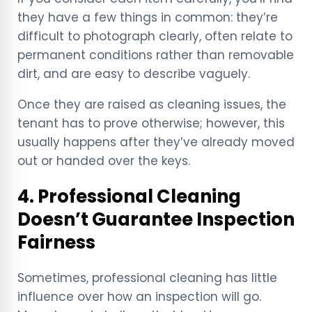
they have a few things in common: they’re
difficult to photograph clearly, often relate to
permanent conditions rather than removable
dirt, and are easy to describe vaguely.
Once they are raised as cleaning issues, the
tenant has to prove otherwise; however, this
usually happens after they’ve already moved
out or handed over the keys.
4. Professional Cleaning
Doesn’t Guarantee Inspection
Fairness
Sometimes, professional cleaning has little
influence over how an inspection will go.