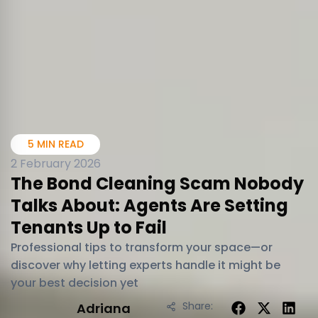
5 MIN READ
2 February 2026
The Bond Cleaning Scam Nobody
Talks About: Agents Are Setting
Tenants Up to Fail
Professional tips to transform your space—or
discover why letting experts handle it might be
your best decision yet
Share:
Adriana