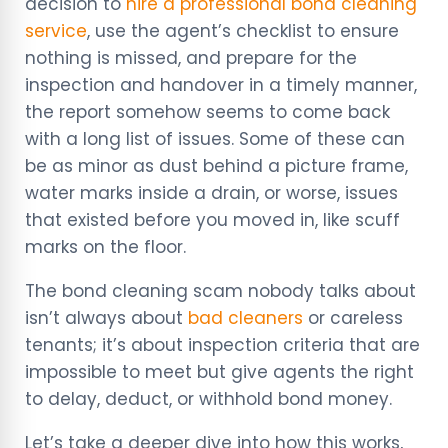
decision to
hire a professional bond cleaning
service
, use the agent’s checklist to ensure
nothing is missed, and prepare for the
inspection and handover in a timely manner,
the report somehow seems to come back
with a long list of issues. Some of these can
be as minor as dust behind a picture frame,
water marks inside a drain, or worse, issues
that existed before you moved in, like scuff
marks on the floor.
The bond cleaning scam nobody talks about
isn’t always about
bad cleaners
or careless
tenants; it’s about inspection criteria that are
impossible to meet but give agents the right
to delay, deduct, or withhold bond money.
Let’s take a deeper dive into how this works,