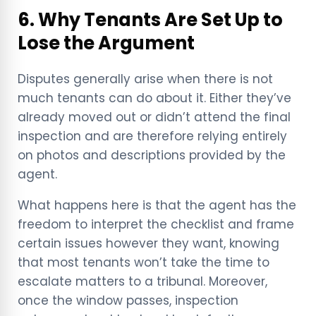
6. Why Tenants Are Set Up to
Lose the Argument
Disputes generally arise when there is not
much tenants can do about it. Either they’ve
already moved out or didn’t attend the final
inspection and are therefore relying entirely
on photos and descriptions provided by the
agent.
What happens here is that the agent has the
freedom to interpret the checklist and frame
certain issues however they want, knowing
that most tenants won’t take the time to
escalate matters to a tribunal. Moreover,
once the window passes, inspection