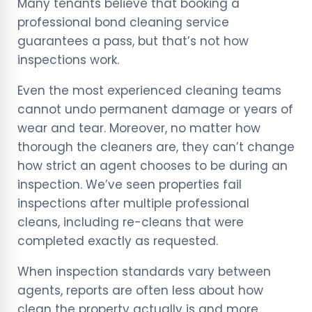
Many tenants believe that booking a
professional bond cleaning service
guarantees a pass, but that’s not how
inspections work.
Even the most experienced cleaning teams
cannot undo permanent damage or years of
wear and tear. Moreover, no matter how
thorough the cleaners are, they can’t change
how strict an agent chooses to be during an
inspection. We’ve seen properties fail
inspections after multiple professional
cleans, including re-cleans that were
completed exactly as requested.
When inspection standards vary between
agents, reports are often less about how
clean the property actually is and more