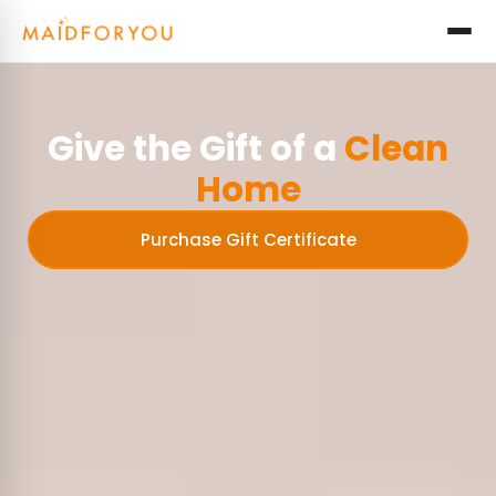
Give the Gift of a
Clean
Home
Purchase Gift Certificate