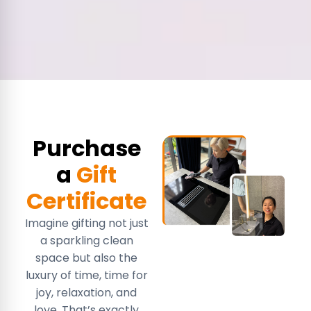
Purchase
a
Gift
Certificate
Imagine gifting not just
a sparkling clean
space but also the
luxury of time, time for
joy, relaxation, and
love. That’s exactly