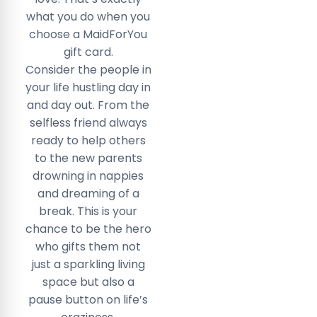
what you do when you
choose a MaidForYou
gift card.
Consider the people in
your life hustling day in
and day out. From the
selfless friend always
ready to help others
to the new parents
drowning in nappies
and dreaming of a
break. This is your
chance to be the hero
who gifts them not
just a sparkling living
space but also a
pause button on life’s