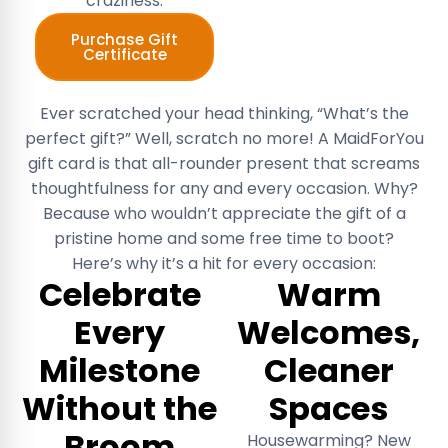
craziness.
Purchase Gift
Certificate
Ever scratched your head thinking, “What’s the
perfect gift?” Well, scratch no more! A MaidForYou
gift card is that all-rounder present that screams
thoughtfulness for any and every occasion. Why?
Because who wouldn’t appreciate the gift of a
pristine home and some free time to boot?
Here’s why it’s a hit for every occasion:
Celebrate
Warm
Every
Welcomes,
Milestone
Cleaner
Without the
Spaces
Broom
Housewarming? New