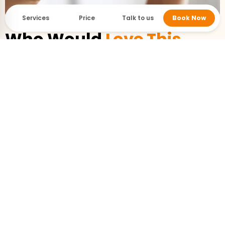
Services
Price
Talk to us
Book Now
Who Would
Love This
Gift?
Ever wonder who would be over the moon to get a
MaidForYou gift card? Pretty much anyone craving a
bit more ease and sparkle in their life. But let’s break it
down: Our gift cards are perfect for all occasions.
Mother's Day
Father's Day
Christmas
Birthday
Hanukkah
Housewarming
Celebrating a birth