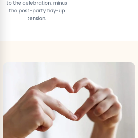
to the celebration, minus
the post-party tidy-up
tension.