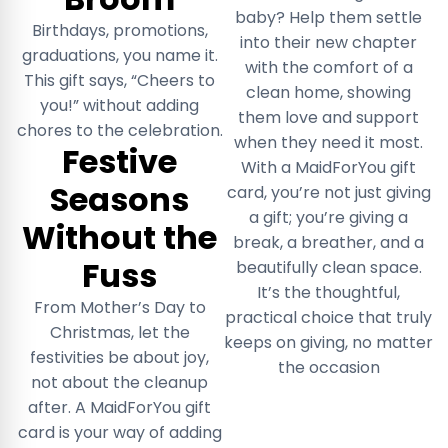
baby? Help them settle
Birthdays, promotions,
into their new chapter
graduations, you name it.
with the comfort of a
This gift says, “Cheers to
clean home, showing
you!” without adding
them love and support
chores to the celebration.
when they need it most.
Festive
With a MaidForYou gift
Seasons
card, you’re not just giving
a gift; you’re giving a
Without the
break, a breather, and a
Fuss
beautifully clean space.
It’s the thoughtful,
From Mother’s Day to
practical choice that truly
Christmas, let the
keeps on giving, no matter
festivities be about joy,
the occasion
not about the cleanup
after. A MaidForYou gift
card is your way of adding