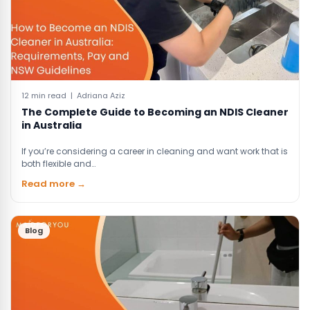
12 min read | Adriana Aziz
The Complete Guide to Becoming an NDIS Cleaner
in Australia
If you’re considering a career in cleaning and want work that is
both flexible and…
Read more →
Blog