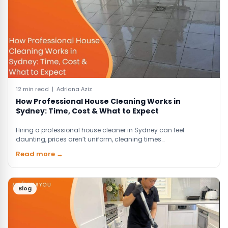
12 min read | Adriana Aziz
How Professional House Cleaning Works in
Sydney: Time, Cost & What to Expect
Hiring a professional house cleaner in Sydney can feel
daunting, prices aren’t uniform, cleaning times…
Read more →
Blog