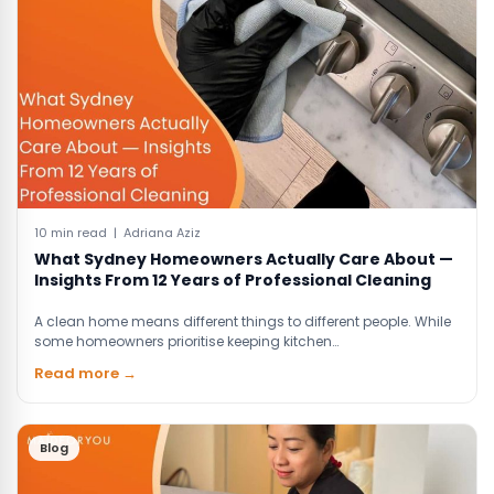
10 min read | Adriana Aziz
What Sydney Homeowners Actually Care About —
Insights From 12 Years of Professional Cleaning
A clean home means different things to different people. While
some homeowners prioritise keeping kitchen…
Read more →
Blog