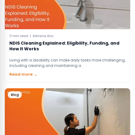
11 min read | Adriana Aziz
NDIS Cleaning Explained: Eligibility, Funding, and
How It Works
Living with a disability can make daily tasks more challenging,
including cleaning and maintaining a…
Read more →
Blog