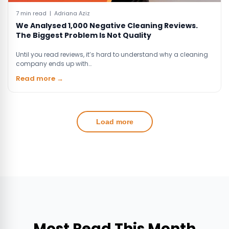
7 min read | Adriana Aziz
We Analysed 1,000 Negative Cleaning Reviews.
The Biggest Problem Is Not Quality
Until you read reviews, it’s hard to understand why a cleaning
company ends up with…
Read more →
Load more
Most Read This Month