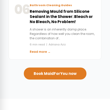
06
Bathroom Cleaning Guides
Removing Mould from Silicone
Sealant in the Shower: Bleach or
No Bleach, No Problem!
A shower is an inherently damp place.
Regardless of how well you clean the room,
the combination of…
6 min read | Adriana Aziz
Read more →
Book MaidForYou now