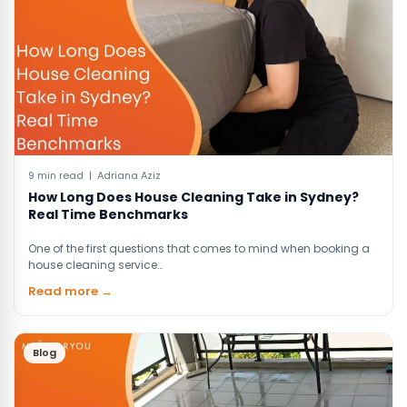
9 min read | Adriana Aziz
How Long Does House Cleaning Take in Sydney?
Real Time Benchmarks
One of the first questions that comes to mind when booking a
house cleaning service…
Read more →
Blog