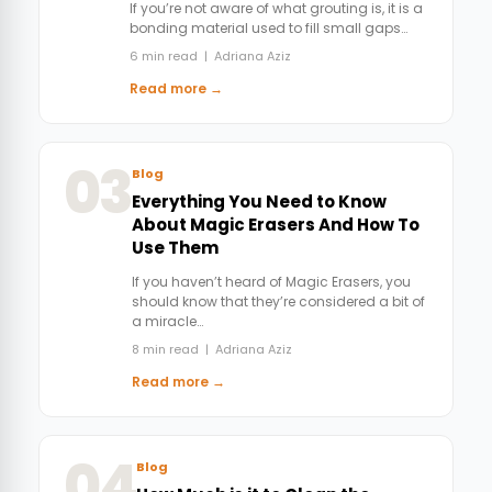
If you’re not aware of what grouting is, it is a
bonding material used to fill small gaps…
6 min read | Adriana Aziz
Read more →
03
Blog
Everything You Need to Know
About Magic Erasers And How To
Use Them
If you haven’t heard of Magic Erasers, you
should know that they’re considered a bit of
a miracle…
8 min read | Adriana Aziz
Read more →
04
Blog