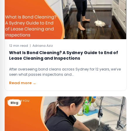
12 min read | Adriana Aziz
What Is Bond Cleaning? A Sydney Guide to End of
Lease Cleaning and Inspections
After overseeing bond cleans across Sydney for 12 years, we’ve
seen what passes inspections and…
Read more →
Blog