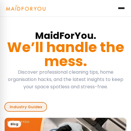
MaidForYou.
We’ll handle the
mess.
Discover professional cleaning tips, home
organisation hacks, and the latest insights to keep
your space spotless and stress-free.
Industry Guides
Blog