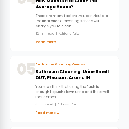
How Much is it to Clean the
Average House?
There are many factors that contribute to
the final price a cleaning service will
charge you to clean…
12 min read | Adriana Aziz
Read more →
05
Bathroom Cleaning Guides
Bathroom Cleaning: Urine Smell
OUT, Pleasant Aroma IN
You may think that using the flush is
enough to push down urine and the smell
that comes…
6 min read | Adriana Aziz
Read more →