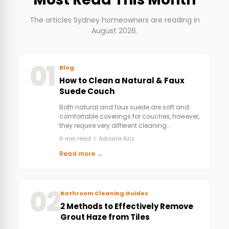
The articles Sydney homeowners are reading in
August 2026.
01
Blog
How to Clean a Natural & Faux
Suede Couch
Both natural and faux suede are soft and
comfortable coverings for couches, however,
they require very different cleaning…
6 min read | Adriana Aziz
Read more →
02
Bathroom Cleaning Guides
2 Methods to Effectively Remove
Grout Haze from Tiles