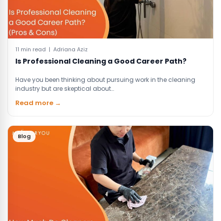
11 min read | Adriana Aziz
Is Professional Cleaning a Good Career Path?
Have you been thinking about pursuing work in the cleaning
industry but are skeptical about…
Read more →
Blog