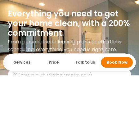
Everything you need to get
your home clean, with a 200%
commitment.
From personalised cleaning plans to effortless
scheduling, everything you need is right here.
Services
Price
Talk to us
Book Now
Get instant quote
Google rating 5.0 with over 745 reviews.