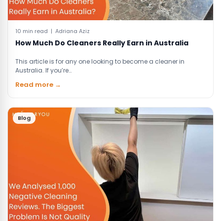
10 min read | Adriana Aziz
How Much Do Cleaners Really Earn in Australia
This article is for any one looking to become a cleaner in
Australia. If you’re…
Read more →
Blog