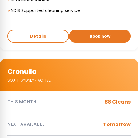
NDIS Supported cleaning service
✓
Details
Book now
Cronulla
SOUTH SYDNEY • ACTIVE
88 Cleans
THIS MONTH
Tomorrow
NEXT AVAILABLE