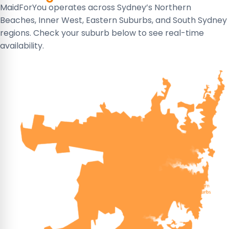
MaidForYou operates across Sydney’s Northern
Beaches, Inner West, Eastern Suburbs, and South Sydney
regions. Check your suburb below to see real-time
availability.