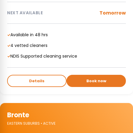
Tomorrow
NEXT AVAILABLE
Available in 48 hrs
✓
4 vetted cleaners
✓
NDIS Supported cleaning service
✓
Details
Book now
Bronte
EASTERN SUBURBS • ACTIVE