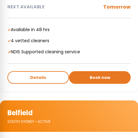
Tomorrow
NEXT AVAILABLE
Available in 48 hrs
✓
4 vetted cleaners
✓
NDIS Supported cleaning service
✓
Details
Book now
Belfield
SOUTH SYDNEY • ACTIVE