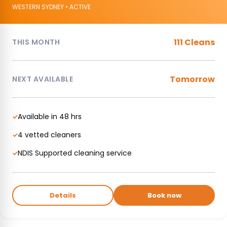
WESTERN SYDNEY • ACTIVE
111 Cleans
THIS MONTH
Tomorrow
NEXT AVAILABLE
Available in 48 hrs
✓
4 vetted cleaners
✓
NDIS Supported cleaning service
✓
Details
Book now