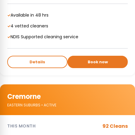
Available in 48 hrs
✓
4 vetted cleaners
✓
NDIS Supported cleaning service
✓
Details
Book now
Cremorne
EASTERN SUBURBS • ACTIVE
92 Cleans
THIS MONTH