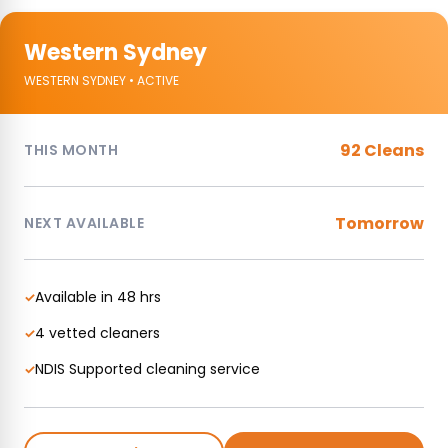
Western Sydney
WESTERN SYDNEY • ACTIVE
92 Cleans
THIS MONTH
Tomorrow
NEXT AVAILABLE
Available in 48 hrs
✓
4 vetted cleaners
✓
NDIS Supported cleaning service
✓