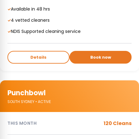
Available in 48 hrs
✓
4 vetted cleaners
✓
NDIS Supported cleaning service
✓
Details
Book now
Punchbowl
SOUTH SYDNEY • ACTIVE
120 Cleans
THIS MONTH