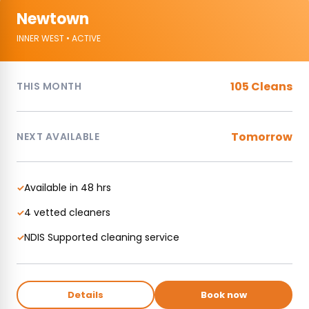
Newtown
INNER WEST • ACTIVE
105 Cleans
THIS MONTH
Tomorrow
NEXT AVAILABLE
Available in 48 hrs
✓
4 vetted cleaners
✓
NDIS Supported cleaning service
✓
Details
Book now