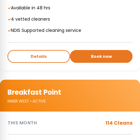
Available in 48 hrs
✓
4 vetted cleaners
✓
NDIS Supported cleaning service
✓
Details
Book now
Breakfast Point
INNER WEST • ACTIVE
114 Cleans
THIS MONTH