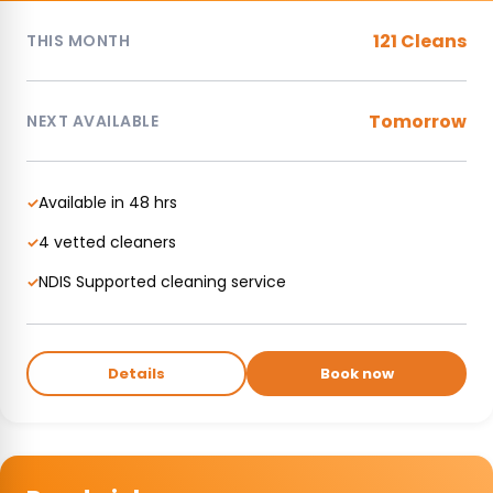
121 Cleans
THIS MONTH
Tomorrow
NEXT AVAILABLE
Available in 48 hrs
✓
4 vetted cleaners
✓
NDIS Supported cleaning service
✓
Details
Book now