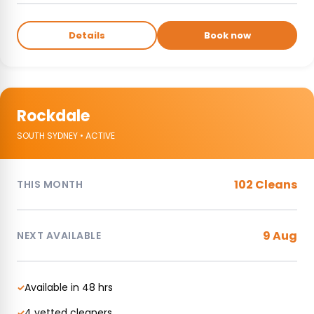
Details
Book now
Rockdale
SOUTH SYDNEY • ACTIVE
102 Cleans
THIS MONTH
9 Aug
NEXT AVAILABLE
Available in 48 hrs
✓
4 vetted cleaners
✓