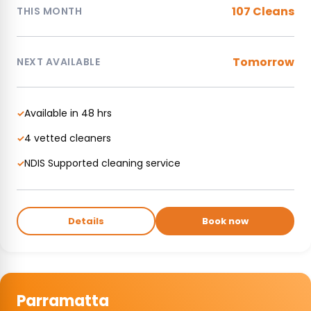
107 Cleans
THIS MONTH
Tomorrow
NEXT AVAILABLE
Available in 48 hrs
✓
4 vetted cleaners
✓
NDIS Supported cleaning service
✓
Details
Book now
Parramatta