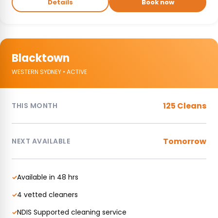
Details
Book now
Blacktown
WESTERN SYDNEY • ACTIVE
125 Cleans
THIS MONTH
Tomorrow
NEXT AVAILABLE
Available in 48 hrs
✓
4 vetted cleaners
✓
NDIS Supported cleaning service
✓