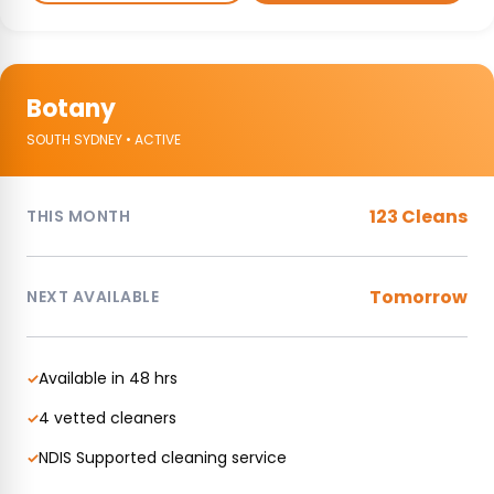
Botany
SOUTH SYDNEY • ACTIVE
123 Cleans
THIS MONTH
Tomorrow
NEXT AVAILABLE
Available in 48 hrs
✓
4 vetted cleaners
✓
NDIS Supported cleaning service
✓