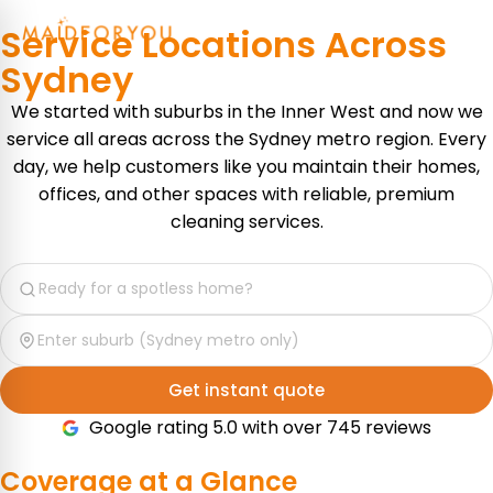
Service Locations Across
Sydney
We started with suburbs in the Inner West and now we
service all areas across the Sydney metro region. Every
day, we help customers like you maintain their homes,
offices, and other spaces with reliable, premium
cleaning services.
Get instant quote
Google rating 5.0 with over 745 reviews
Coverage at a
Glance