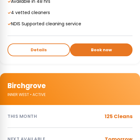
Available in 48 hrs
✓
4 vetted cleaners
✓
NDIS Supported cleaning service
✓
Details
Book now
Birchgrove
INNER WEST • ACTIVE
125 Cleans
THIS MONTH
Tomorrow
NEXT AVAILABLE