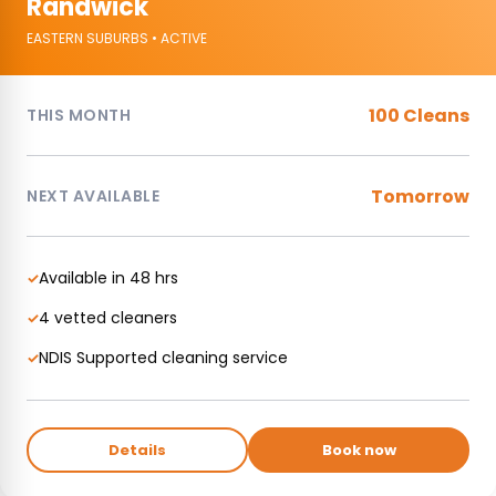
Randwick
EASTERN SUBURBS • ACTIVE
100 Cleans
THIS MONTH
Tomorrow
NEXT AVAILABLE
Available in 48 hrs
✓
4 vetted cleaners
✓
NDIS Supported cleaning service
✓
Details
Book now