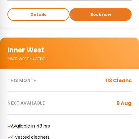
Details
Book now
Inner West
INNER WEST • ACTIVE
113 Cleans
THIS MONTH
9 Aug
NEXT AVAILABLE
Available in 48 hrs
✓
4 vetted cleaners
✓