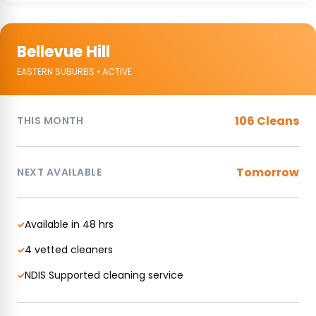
Bellevue Hill
EASTERN SUBURBS • ACTIVE
106 Cleans
THIS MONTH
Tomorrow
NEXT AVAILABLE
Available in 48 hrs
✓
4 vetted cleaners
✓
NDIS Supported cleaning service
✓