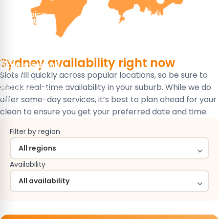
 service:
ked service:
ervice:
 service:
ked service:
ked service:
ase Cleaning
leaning
ning
ase Cleaning
 Cleaning
r Cleaning
)
223)
Sydney availability
right now
/hr per cleaner)
)
10 per room)
30.90)
Slots fill quickly across popular locations, so be sure to
ay
wn
nction
check real-time availability in your suburb. While we do
 Business District
e
e
tta
offer same-day services, it’s best to plan ahead for your
clean to ensure you get your preferred date and time.
Filter by region
Availability