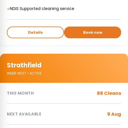
NDIS Supported cleaning service
✓
Details
Book now
Strathfield
INNER WEST • ACTIVE
88 Cleans
THIS MONTH
9 Aug
NEXT AVAILABLE