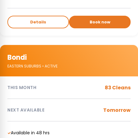
Details
Book now
Bondi
EASTERN SUBURBS • ACTIVE
83 Cleans
THIS MONTH
Tomorrow
NEXT AVAILABLE
Available in 48 hrs
✓