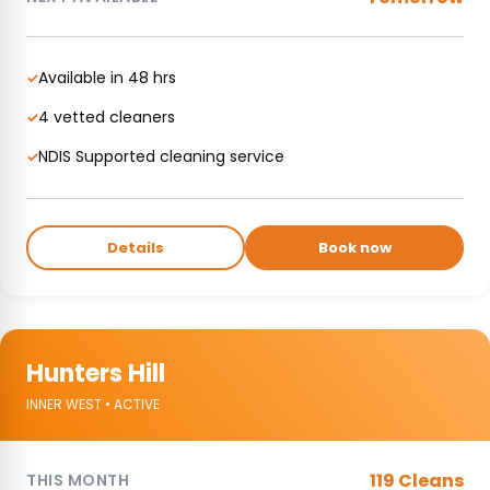
Available in 48 hrs
✓
4 vetted cleaners
✓
NDIS Supported cleaning service
✓
Details
Book now
Hunters Hill
INNER WEST • ACTIVE
119 Cleans
THIS MONTH