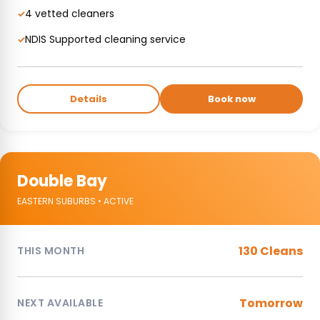
4 vetted cleaners
✓
NDIS Supported cleaning service
✓
Details
Book now
Double Bay
EASTERN SUBURBS • ACTIVE
130 Cleans
THIS MONTH
Tomorrow
NEXT AVAILABLE