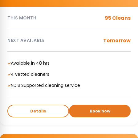
95 Cleans
THIS MONTH
Tomorrow
NEXT AVAILABLE
Available in 48 hrs
✓
4 vetted cleaners
✓
NDIS Supported cleaning service
✓
Details
Book now