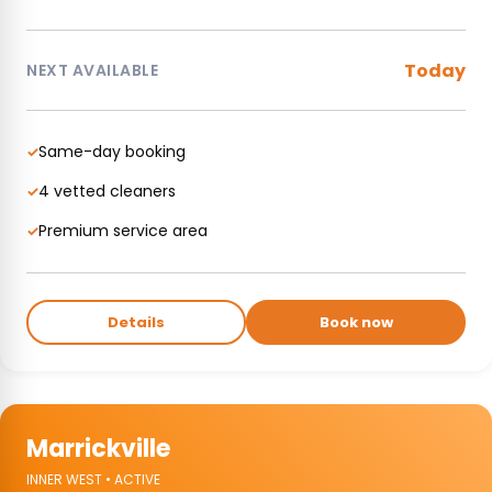
Today
NEXT AVAILABLE
Same-day booking
✓
4 vetted cleaners
✓
Premium service area
✓
Details
Book now
Marrickville
INNER WEST • ACTIVE