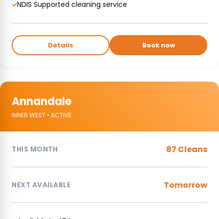
NDIS Supported cleaning service
✓
Details
Book now
Annandale
INNER WEST • ACTIVE
87 Cleans
THIS MONTH
Tomorrow
NEXT AVAILABLE