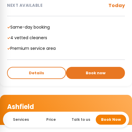
Today
NEXT AVAILABLE
Same-day booking
✓
4 vetted cleaners
✓
Premium service area
✓
Details
Book now
Ashfield
INNER WEST • ACTIVE
Services
Price
Talk to us
Book Now