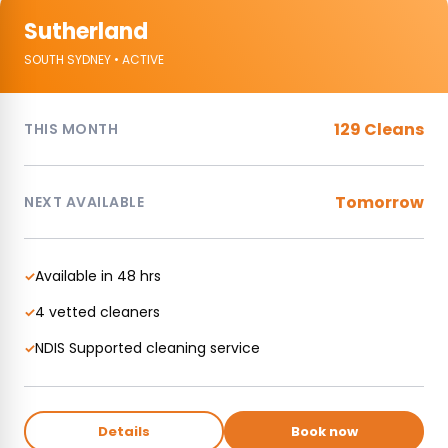
Sutherland
SOUTH SYDNEY • ACTIVE
129 Cleans
THIS MONTH
Tomorrow
NEXT AVAILABLE
Available in 48 hrs
✓
4 vetted cleaners
✓
NDIS Supported cleaning service
✓
Details
Book now