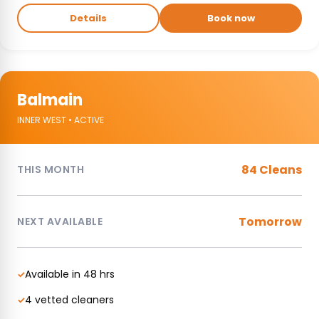
Details
Book now
Balmain
INNER WEST • ACTIVE
84 Cleans
THIS MONTH
Tomorrow
NEXT AVAILABLE
Available in 48 hrs
✓
4 vetted cleaners
✓