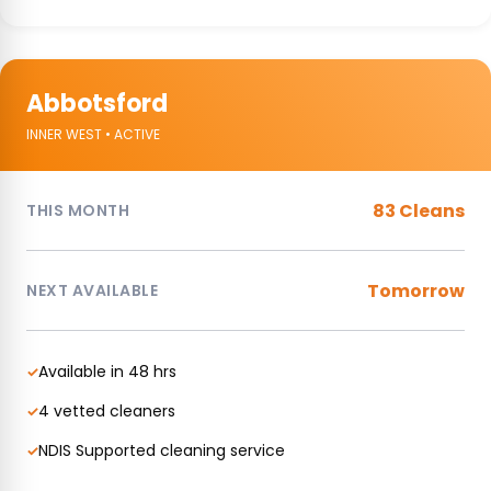
Abbotsford
INNER WEST • ACTIVE
83 Cleans
THIS MONTH
Tomorrow
NEXT AVAILABLE
Available in 48 hrs
✓
4 vetted cleaners
✓
NDIS Supported cleaning service
✓