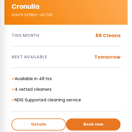
Cronulla
SOUTH SYDNEY • ACTIVE
88 Cleans
THIS MONTH
Tomorrow
NEXT AVAILABLE
Available in 48 hrs
✓
4 vetted cleaners
✓
NDIS Supported cleaning service
✓
Details
Book now