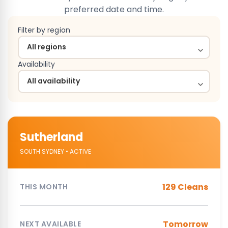
preferred date and time.
Filter by region
Availability
Sutherland
SOUTH SYDNEY • ACTIVE
129 Cleans
THIS MONTH
Tomorrow
NEXT AVAILABLE