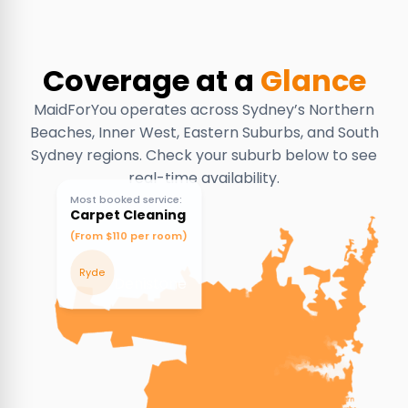
Coverage at a
Glance
MaidForYou operates across Sydney’s Northern
Beaches, Inner West, Eastern Suburbs, and South
Sydney regions. Check your suburb below to see
real-time availability.
Most booked service:
Carpet Cleaning
(From $110 per room)
Ryde
Denistone