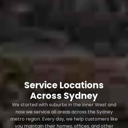
Service Locations
Across Sydney
We started with suburbs in the Inner West and
now we service all areas across the Sydney
metro region. Every day, we help customers like
you maintain their homes, offices, and other