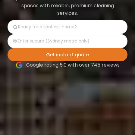
spaces with reliable, premium cleaning
services.
Get instant quote
Google rating 5.0 with over 745 reviews