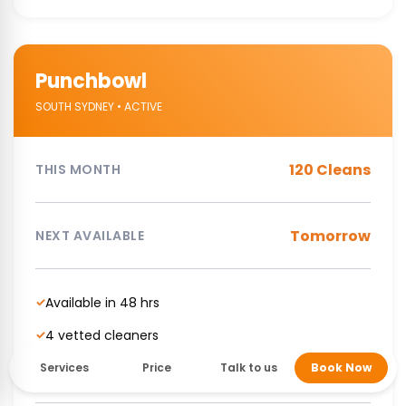
Punchbowl
SOUTH SYDNEY • ACTIVE
120 Cleans
THIS MONTH
Tomorrow
NEXT AVAILABLE
Available in 48 hrs
✓
4 vetted cleaners
✓
NDIS Supported cleaning service
✓
Services
Price
Talk to us
Book Now