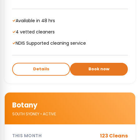
Available in 48 hrs
✓
4 vetted cleaners
✓
NDIS Supported cleaning service
✓
Details
Book now
Botany
SOUTH SYDNEY • ACTIVE
123 Cleans
THIS MONTH