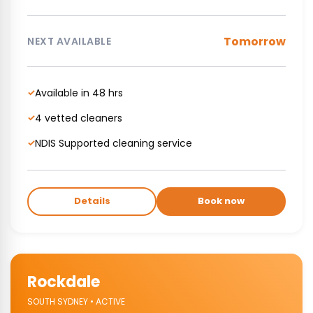
Tomorrow
NEXT AVAILABLE
Available in 48 hrs
✓
4 vetted cleaners
✓
NDIS Supported cleaning service
✓
Details
Book now
Rockdale
SOUTH SYDNEY • ACTIVE