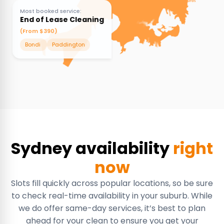
Most booked service:
End of Lease Cleaning
(From $390)
Bondi
Paddington
Sydney availability
right
now
Slots fill quickly across popular locations, so be sure
to check real-time availability in your suburb. While
we do offer same-day services, it’s best to plan
ahead for your clean to ensure you get your