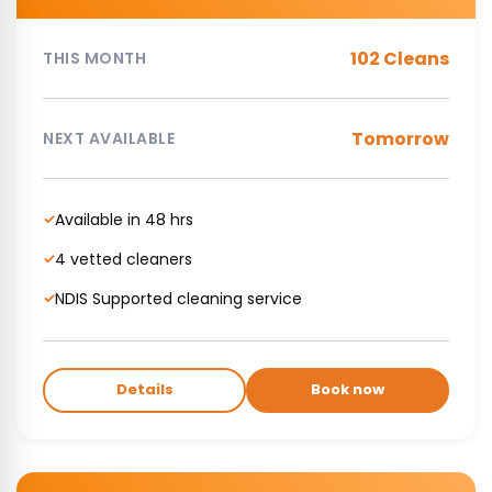
102 Cleans
THIS MONTH
Tomorrow
NEXT AVAILABLE
Available in 48 hrs
✓
4 vetted cleaners
✓
NDIS Supported cleaning service
✓
Details
Book now