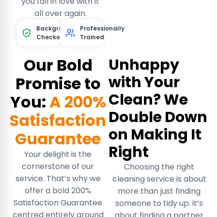
you fall in love with it
all over again.
Background
Professionally
Checked
Trained
Our Bold
Unhappy
with Your
Promise to
Clean? We
You:
A 200%
Double Down
Satisfaction
on Making It
Guarantee
Right
Your delight is the
cornerstone of our
Choosing the right
service. That’s why we
cleaning service is about
offer a bold 200%
more than just finding
Satisfaction Guarantee
someone to tidy up. it’s
centred entirely around
about finding a partner