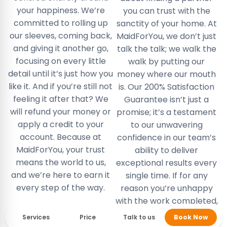
your happiness. We’re
you can trust with the
committed to rolling up
sanctity of your home. At
our sleeves, coming back,
MaidForYou, we don’t just
and giving it another go,
talk the talk; we walk the
focusing on every little
walk by putting our
detail until it’s just how you
money where our mouth
like it. And if you’re still not
is. Our 200% Satisfaction
feeling it after that? We
Guarantee isn’t just a
will refund your money or
promise; it’s a testament
apply a credit to your
to our unwavering
account. Because at
confidence in our team’s
MaidForYou, your trust
ability to deliver
means the world to us,
exceptional results every
and we’re here to earn it
single time. If for any
every step of the way.
reason you’re unhappy
with the work completed,
or our cleaning team has
Services
Price
Talk to us
Book Now
missed a spot, tell us