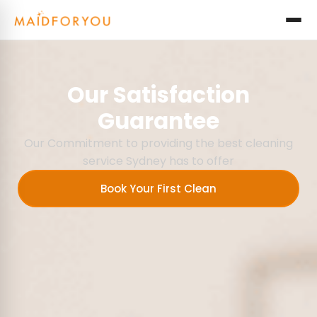
Our Satisfaction
Guarantee
Our Commitment to providing the best cleaning
service Sydney has to offer
Book Your First Clean