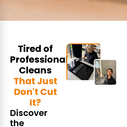
Tired of
Professional
Cleans
That Just
Don't Cut
It?
Discover
the