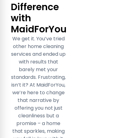
Difference
with
MaidForYou
We get it. You’ve tried
other home cleaning
services and ended up
with results that
barely met your
standards. Frustrating,
isn’t it? At MaidForYou,
we’re here to change
that narrative by
offering you not just
cleanliness but a
promise – a home
that sparkles, making