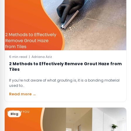
6 min read | Adriana Aziz
2 Methods to Effectively Remove Grout Haze from
Tiles
If you’re not aware of what grouting is, it is a bonding material
used to…
Read more →
Blog