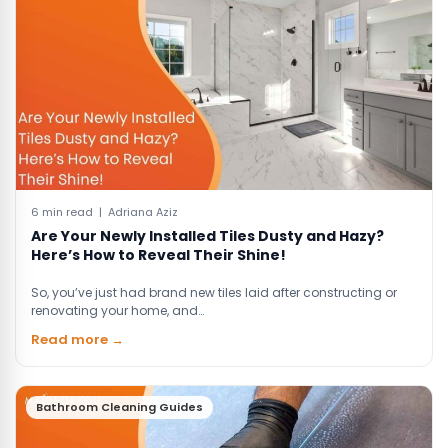
6 min read | Adriana Aziz
Are Your Newly Installed Tiles Dusty and Hazy?
Here’s How to Reveal Their Shine!
So, you’ve just had brand new tiles laid after constructing or
renovating your home, and…
Read more →
Bathroom Cleaning Guides