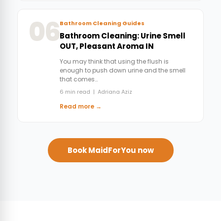
06
Bathroom Cleaning Guides
Bathroom Cleaning: Urine Smell
OUT, Pleasant Aroma IN
You may think that using the flush is
enough to push down urine and the smell
that comes…
6 min read | Adriana Aziz
Read more →
Book MaidForYou now