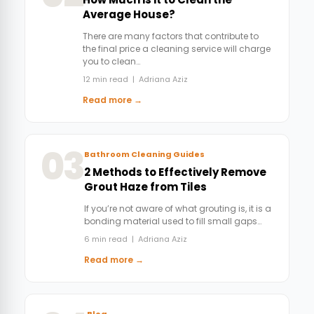
Average House?
There are many factors that contribute to
the final price a cleaning service will charge
you to clean…
12 min read | Adriana Aziz
Read more →
03
Bathroom Cleaning Guides
2 Methods to Effectively Remove
Grout Haze from Tiles
If you’re not aware of what grouting is, it is a
bonding material used to fill small gaps…
6 min read | Adriana Aziz
Read more →
Blog