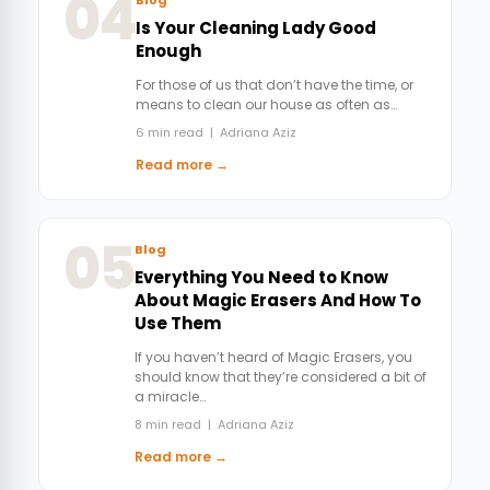
04
Is Your Cleaning Lady Good
Enough
For those of us that don’t have the time, or
means to clean our house as often as…
6 min read | Adriana Aziz
Read more →
05
Blog
Everything You Need to Know
About Magic Erasers And How To
Use Them
If you haven’t heard of Magic Erasers, you
should know that they’re considered a bit of
a miracle…
8 min read | Adriana Aziz
Read more →