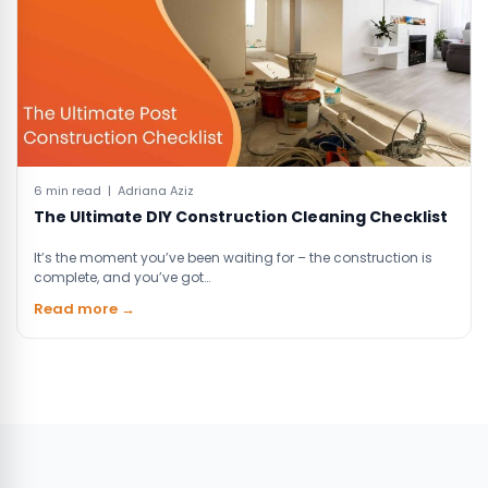
6 min read | Adriana Aziz
The Ultimate DIY Construction Cleaning Checklist
It’s the moment you’ve been waiting for – the construction is
complete, and you’ve got…
Read more →