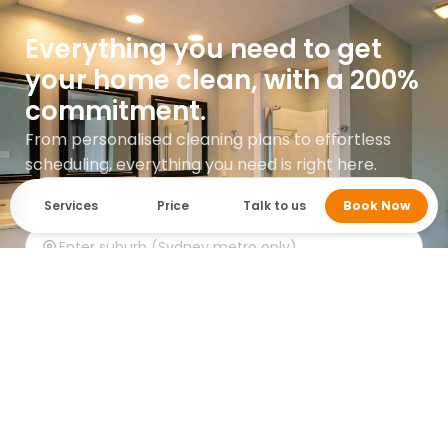
Everything you need to get
your home clean, with a 200%
commitment.
From personalised cleaning plans to effortless
scheduling, everything you need is right here.
Services
Price
Talk to us
Book Now
Get instant quote
Google rating 5.0 with over 745 reviews.