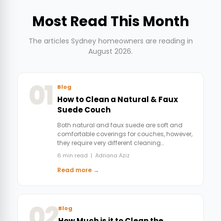
Most Read This Month
The articles Sydney homeowners are reading in
August 2026.
01
Blog
How to Clean a Natural & Faux
Suede Couch
Both natural and faux suede are soft and
comfortable coverings for couches, however,
they require very different cleaning…
6 min read | Adriana Aziz
Read more →
02
Blog
How Much is it to Clean the