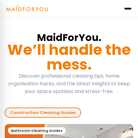
MaidForYou.
We’ll handle the
mess.
Discover professional cleaning tips, home
organisation hacks, and the latest insights to keep
your space spotless and stress-free.
Construction Cleaning Guides
Bathroom Cleaning Guides