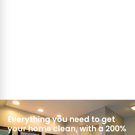
Everything you need to get
your home clean, with a 200%