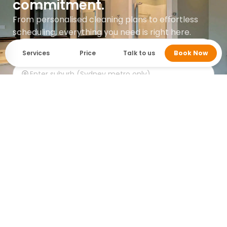
commitment.
From personalised cleaning plans to effortless
scheduling, everything you need is right here.
Services
Price
Talk to us
Book Now
Get instant quote
Google rating 5.0 with over 745 reviews.
Who cleans it? MaidForYou.