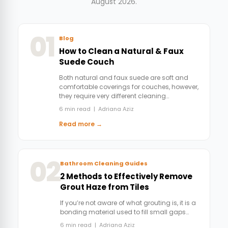
August 2026.
01
Blog
How to Clean a Natural & Faux
Suede Couch
Both natural and faux suede are soft and
comfortable coverings for couches, however,
they require very different cleaning…
6 min read | Adriana Aziz
Read more →
02
Bathroom Cleaning Guides
2 Methods to Effectively Remove
Grout Haze from Tiles
If you’re not aware of what grouting is, it is a
bonding material used to fill small gaps…
6 min read | Adriana Aziz