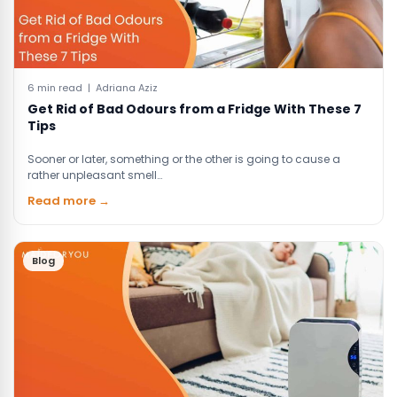
6 min read | Adriana Aziz
Get Rid of Bad Odours from a Fridge With These 7
Tips
Sooner or later, something or the other is going to cause a
rather unpleasant smell…
Read more →
Blog