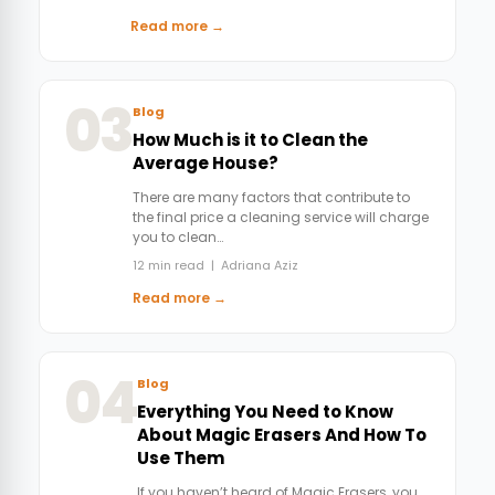
Read more →
03
Blog
How Much is it to Clean the
Average House?
There are many factors that contribute to
the final price a cleaning service will charge
you to clean…
12 min read | Adriana Aziz
Read more →
04
Blog
Everything You Need to Know
About Magic Erasers And How To
Use Them
If you haven’t heard of Magic Erasers, you