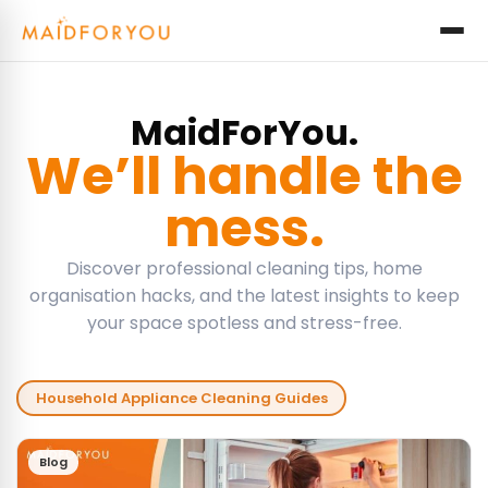
MaidForYou.
We’ll handle the
mess.
Discover professional cleaning tips, home
organisation hacks, and the latest insights to keep
your space spotless and stress-free.
Household Appliance Cleaning Guides
Blog