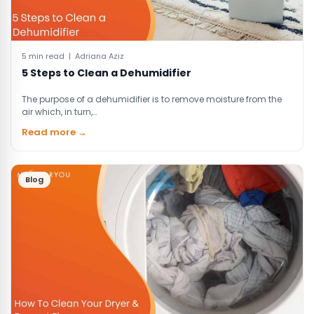
5 min read | Adriana Aziz
5 Steps to Clean a Dehumidifier
The purpose of a dehumidifier is to remove moisture from the
air which, in turn,…
Read more →
Blog