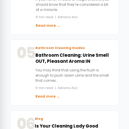
should know that they’re considered a bit
of a miracle…
8 min read | Adriana Aziz
Read more →
05
Bathroom Cleaning Guides
Bathroom Cleaning: Urine Smell
OUT, Pleasant Aroma IN
You may think that using the flush is
enough to push down urine and the smell
that comes…
6 min read | Adriana Aziz
Read more →
06
Blog
Is Your Cleaning Lady Good