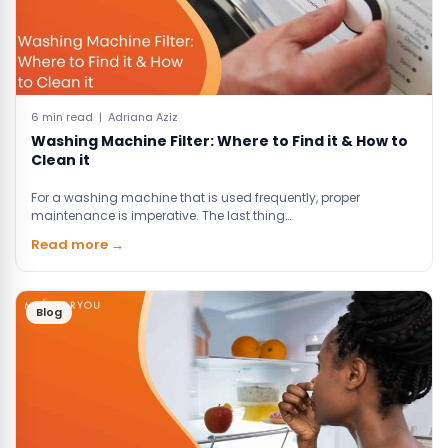
6 min read | Adriana Aziz
Washing Machine Filter: Where to Find it & How to
Clean it
For a washing machine that is used frequently, proper
maintenance is imperative. The last thing…
Read more →
Blog