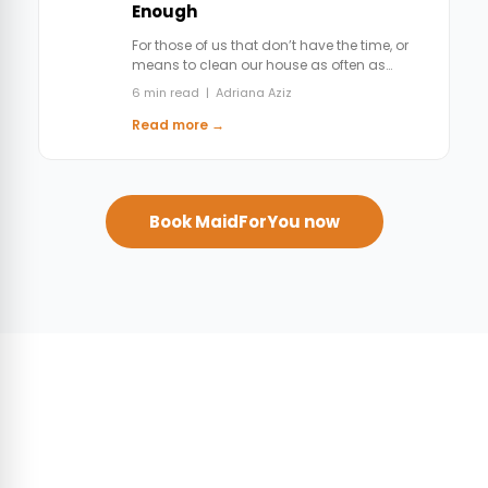
Enough
For those of us that don’t have the time, or
means to clean our house as often as…
6 min read | Adriana Aziz
Read more →
Book MaidForYou now