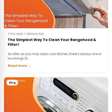
7 min read | Adriana Aziz
The Simplest Way To Clean Your Rangehood &
Filter!
As often as you may clean your kitchen, there’s always one or
two things (if…
Read more →
Blog