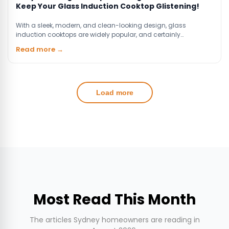
Keep Your Glass Induction Cooktop Glistening!
With a sleek, modern, and clean-looking design, glass
induction cooktops are widely popular, and certainly…
Read more →
Load more
Most Read This Month
The articles Sydney homeowners are reading in