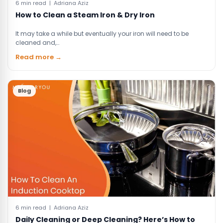
6 min read | Adriana Aziz
How to Clean a Steam Iron & Dry Iron
It may take a while but eventually your iron will need to be
cleaned and,…
Read more →
Blog
6 min read | Adriana Aziz
Daily Cleaning or Deep Cleaning? Here’s How to