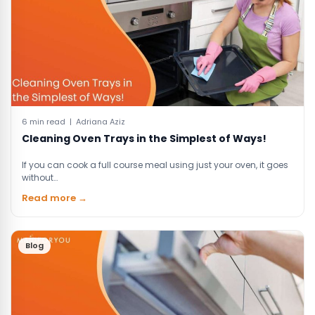
6 min read | Adriana Aziz
Cleaning Oven Trays in the Simplest of Ways!
If you can cook a full course meal using just your oven, it goes
without…
Read more →
Blog