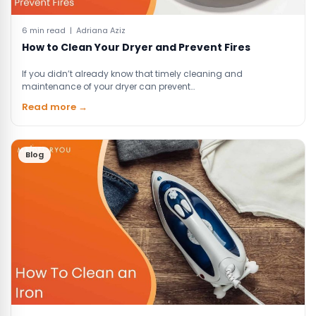
6 min read | Adriana Aziz
How to Clean Your Dryer and Prevent Fires
If you didn’t already know that timely cleaning and
maintenance of your dryer can prevent…
Read more →
Blog