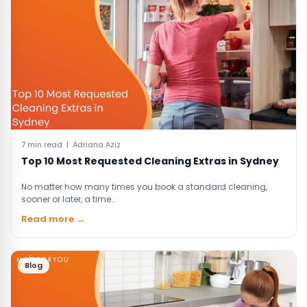
7 min read | Adriana Aziz
Top 10 Most Requested Cleaning Extras in Sydney
No matter how many times you book a standard cleaning,
sooner or later, a time…
Read more →
Blog