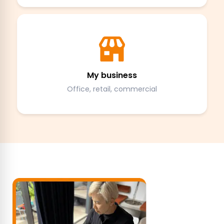
My business
Office, retail, commercial