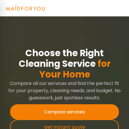
Choose the Right
Cleaning Service
for
Your Home
Compare all our services and find the perfect fit
for your property, cleaning needs, and budget. No
guesswork, just spotless results.
Compare services
Get instant quote