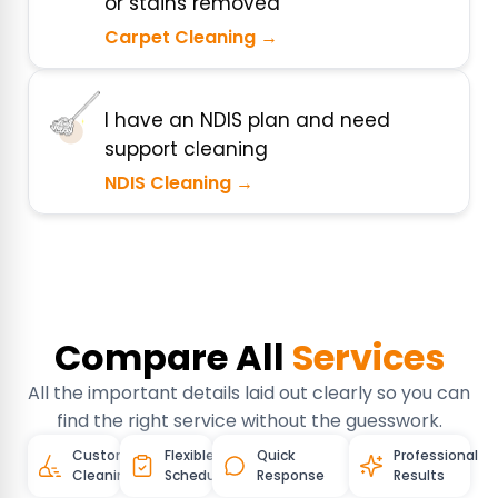
or stains removed
Carpet Cleaning →
I have an NDIS plan and need
support cleaning
NDIS Cleaning →
Compare All
Services
All the important details laid out clearly so you can
find the right service without the guesswork.
Customised
Flexible
Quick
Professional
Cleaning
Schedules
Response
Results