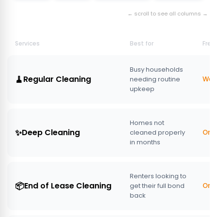
← scroll to see all columns →
Services
Best for
Freq
Busy households
🧹
Regular Cleaning
needing routine
Week
upkeep
Homes not
✨
Deep Cleaning
cleaned properly
One
in months
Renters looking to
📦
End of Lease Cleaning
get their full bond
One
back