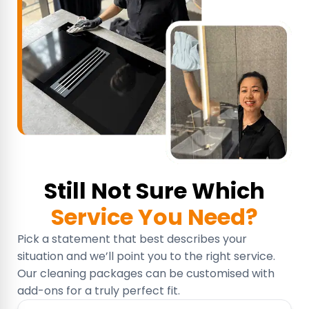
Still Not Sure Which
Service You Need?
Pick a statement that best describes your
situation and we’ll point you to the right service.
Our cleaning packages can be customised with
add-ons for a truly perfect fit.