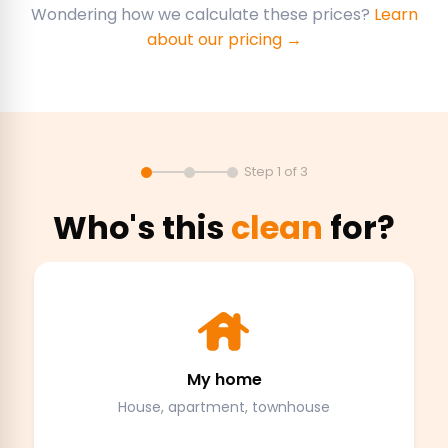
Wondering how we calculate these prices?
Learn
about our pricing →
Step 1 of 3
Who's this
clean
for?
My home
House, apartment, townhouse