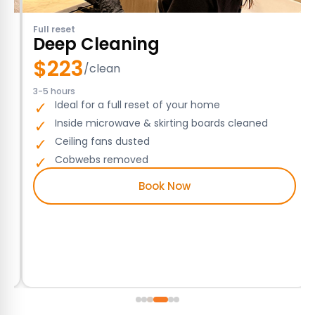
Full reset
Deep Cleaning
$
223
/clean
3-5 hours
Ideal for a full reset of your home
Inside microwave & skirting boards cleaned
Ceiling fans dusted
Cobwebs removed
Book Now