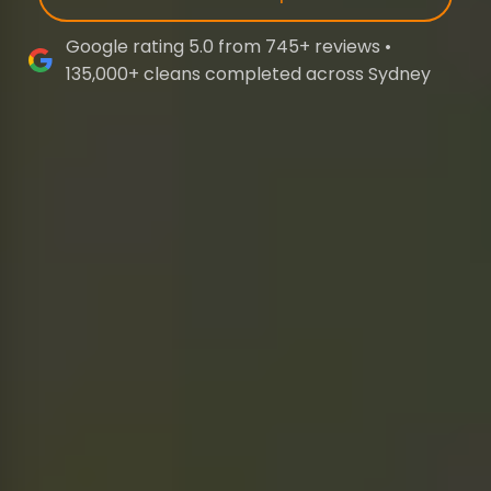
Google rating 5.0 from 745+ reviews •
135,000+ cleans completed across Sydney