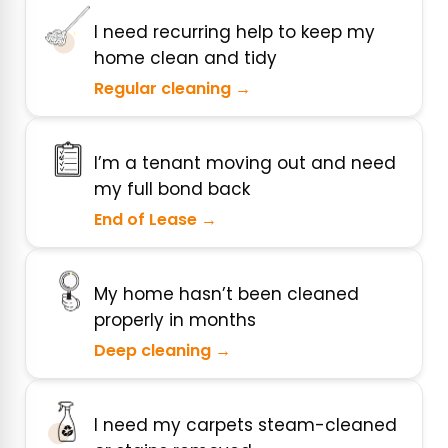
I need recurring help to keep my
home clean and tidy
Regular cleaning →
I’m a tenant moving out and need
my full bond back
End of Lease →
My home hasn’t been cleaned
properly in months
Deep cleaning →
I need my carpets steam-cleaned