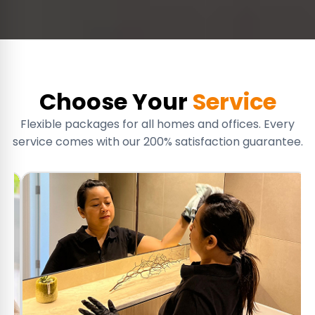
Choose Your
Service
Flexible packages for all homes and offices. Every
service comes with our 200% satisfaction guarantee.