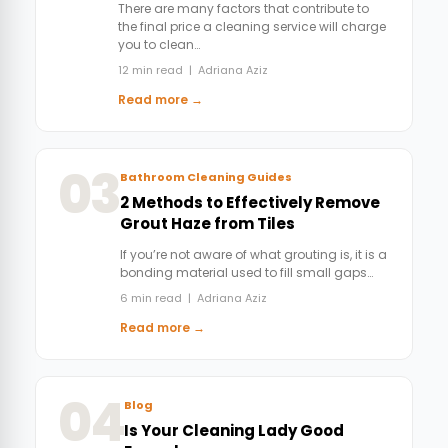
There are many factors that contribute to
the final price a cleaning service will charge
you to clean…
12 min read | Adriana Aziz
Read more →
03
Bathroom Cleaning Guides
2 Methods to Effectively Remove
Grout Haze from Tiles
If you’re not aware of what grouting is, it is a
bonding material used to fill small gaps…
6 min read | Adriana Aziz
Read more →
04
Blog
Is Your Cleaning Lady Good