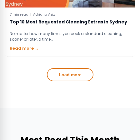
7 min read | Adriana Aziz
Top 10 Most Requested Cleaning Extras in Sydney
No matter how many times you book a standard cleaning,
sooner or later, a time…
Read more →
Load more