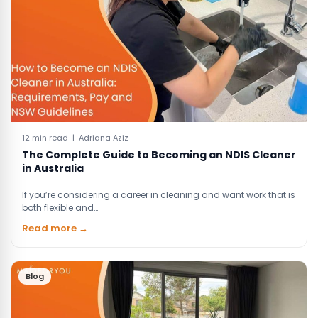
12 min read | Adriana Aziz
The Complete Guide to Becoming an NDIS Cleaner
in Australia
If you’re considering a career in cleaning and want work that is
both flexible and…
Read more →
Blog