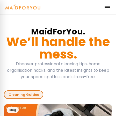
MaidForYou.
We’ll handle the
mess.
Discover professional cleaning tips, home
organisation hacks, and the latest insights to keep
your space spotless and stress-free.
Cleaning Guides
Blog