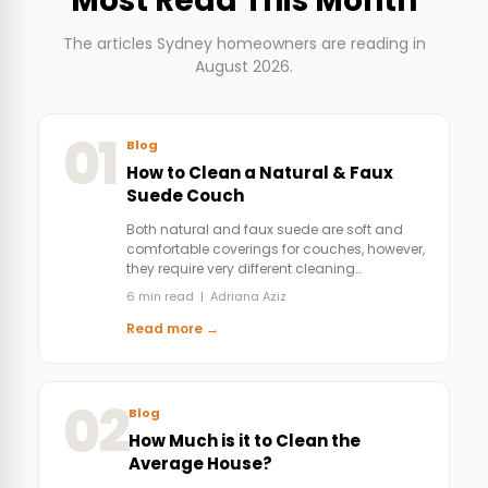
Most Read This Month
The articles Sydney homeowners are reading in
August 2026.
01
Blog
How to Clean a Natural & Faux
Suede Couch
Both natural and faux suede are soft and
comfortable coverings for couches, however,
they require very different cleaning…
6 min read | Adriana Aziz
Read more →
02
Blog
How Much is it to Clean the
Average House?