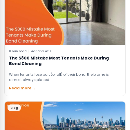
8 min read | Adriana Aziz
The $800 Mistake Most Tenants Make During
Bond Cleaning
When tenants lose part (or all) of their bond, the blame is
almost always placed…
Read more →
Blog