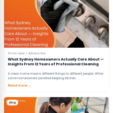
10 min read | Adriana Aziz
What Sydney Homeowners Actually Care About —
Insights From 12 Years of Professional Cleaning
A clean home means different things to different people. While
some homeowners prioritise keeping kitchen…
Read more →
Blog