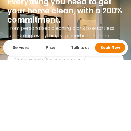
Everything you need to get
your home clean, with a 200%
commitment.
From personalised cleaning plans to effortless
scheduling, everything you need is right here.
Services
Price
Talk to us
Book Now
Get instant quote
Google rating 5.0 with over 745 reviews.