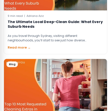
9 min read | Adriana Aziz
The Ultimate Local Deep-Clean Guide: What Every
Suburb Needs
As you travel through Sydney, visiting different
neighbourhoods, you’ll start to see just how diverse…
Read more →
Blog