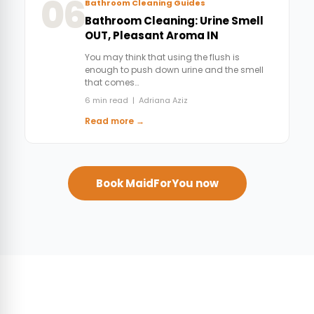
06
Bathroom Cleaning Guides
Bathroom Cleaning: Urine Smell
OUT, Pleasant Aroma IN
You may think that using the flush is
enough to push down urine and the smell
that comes…
6 min read | Adriana Aziz
Read more →
Book MaidForYou now