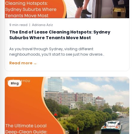
9 min read | Adriana Aziz
The End of Lease Cleaning Hotspots: Sydney
Suburbs Where Tenants Move Most
As you travel through Sydney, visiting different
neighbourhoods, you’ll start to see just how diverse…
Read more →
Blog