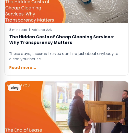
8 min read | Adriana Aziz
The Hidden Costs of Cheap Cleaning Services:
Why Transparency Matters
These days, it seems like you can hire just about anybody to
clean your house…
Read more →
Blog