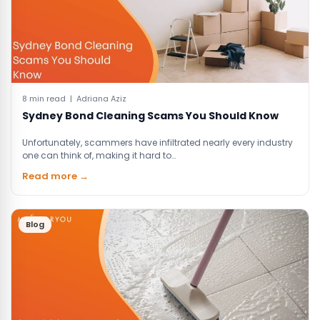
8 min read | Adriana Aziz
Sydney Bond Cleaning Scams You Should Know
Unfortunately, scammers have infiltrated nearly every industry
one can think of, making it hard to…
Read more →
Blog