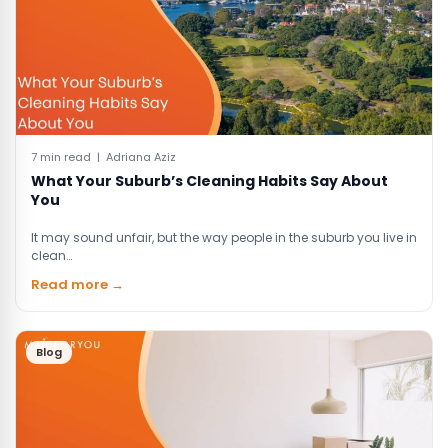
7 min read | Adriana Aziz
What Your Suburb’s Cleaning Habits Say About
You
It may sound unfair, but the way people in the suburb you live in
clean…
Read more →
Blog