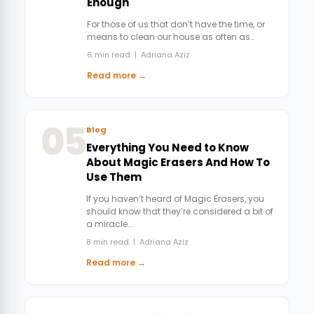
Enough
For those of us that don’t have the time, or
means to clean our house as often as…
6 min read | Adriana Aziz
Read more →
05
Blog
Everything You Need to Know
About Magic Erasers And How To
Use Them
If you haven’t heard of Magic Erasers, you
should know that they’re considered a bit of
a miracle…
8 min read | Adriana Aziz
Read more →