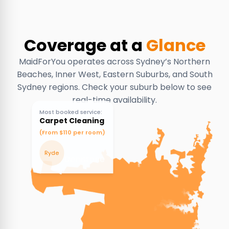
Coverage at a
Glance
MaidForYou operates across Sydney’s Northern
Beaches, Inner West, Eastern Suburbs, and South
Sydney regions. Check your suburb below to see
real-time availability.
Most booked service:
Carpet Cleaning
(From $110 per room)
Ryde
Denistone