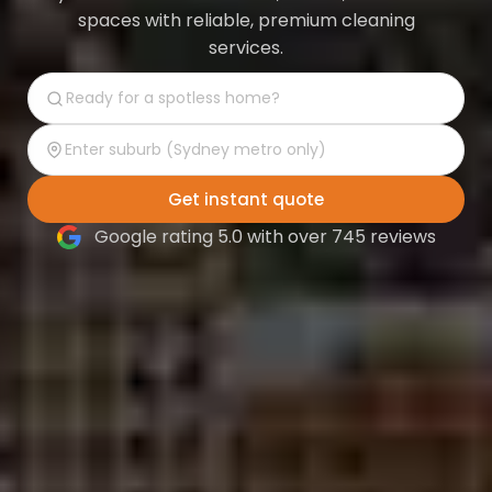
spaces with reliable, premium cleaning
services.
Get instant quote
Google rating 5.0 with over 745 reviews