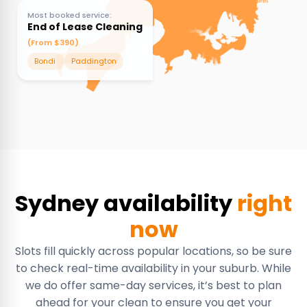
Most booked service:
End of Lease Cleaning
(From $390)
Bondi
Paddington
Sydney availability
right
now
Slots fill quickly across popular locations, so be sure
to check real-time availability in your suburb. While
we do offer same-day services, it’s best to plan
ahead for your clean to ensure you get your