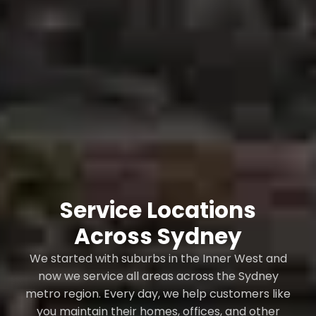
Service Locations
Across Sydney
We started with suburbs in the Inner West and
now we service all areas across the Sydney
metro region. Every day, we help customers like
you maintain their homes, offices, and other