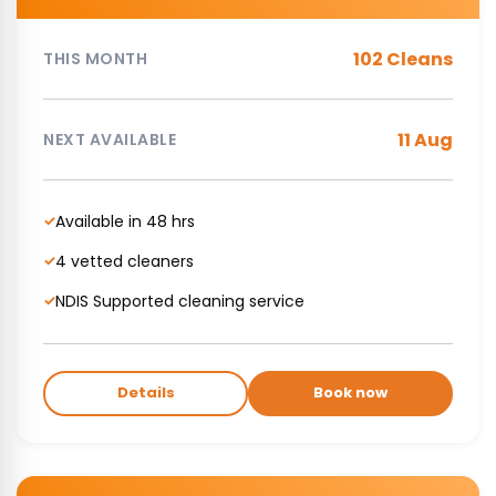
102 Cleans
THIS MONTH
11 Aug
NEXT AVAILABLE
Available in 48 hrs
✓
4 vetted cleaners
✓
NDIS Supported cleaning service
✓
Details
Book now