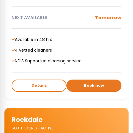
Tomorrow
NEXT AVAILABLE
Available in 48 hrs
✓
4 vetted cleaners
✓
NDIS Supported cleaning service
✓
Details
Book now
Rockdale
SOUTH SYDNEY • ACTIVE