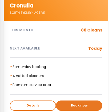
Cronulla
SOUTH SYDNEY • ACTIVE
88 Cleans
THIS MONTH
Today
NEXT AVAILABLE
Same-day booking
✓
4 vetted cleaners
✓
Premium service area
✓
Details
Book now