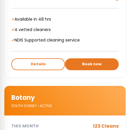
Available in 48 hrs
✓
4 vetted cleaners
✓
NDIS Supported cleaning service
✓
Details
Book now
Botany
SOUTH SYDNEY • ACTIVE
123 Cleans
THIS MONTH