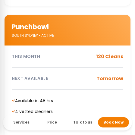
Punchbowl
SOUTH SYDNEY • ACTIVE
120 Cleans
THIS MONTH
Tomorrow
NEXT AVAILABLE
Available in 48 hrs
✓
4 vetted cleaners
✓
NDIS Supported cleaning service
✓
Services
Price
Talk to us
Book Now