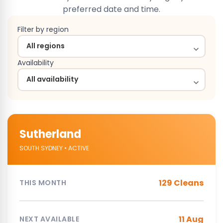
preferred date and time.
Filter by region
Availability
Sutherland
SOUTH SYDNEY • ACTIVE
129 Cleans
THIS MONTH
11 Aug
NEXT AVAILABLE