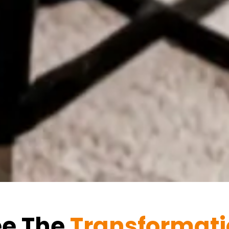
ee The
Transformat