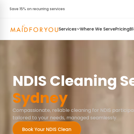
Save 15% on recurring services
Services
Where We Serve
Pricing
B
NDIS Cleaning S
Sydney
Compassionate, reliable cleaning for NDIS participa
tailored to your needs, managed seamlessly.
Book Your NDIS Clean