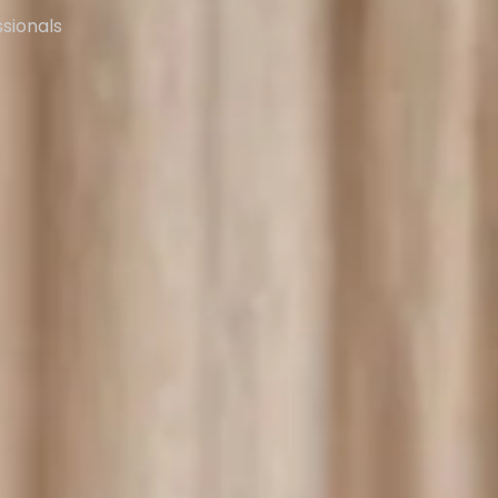
ssionals