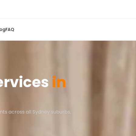
log
FAQ
ervices
in
nts across all Sydney suburbs,