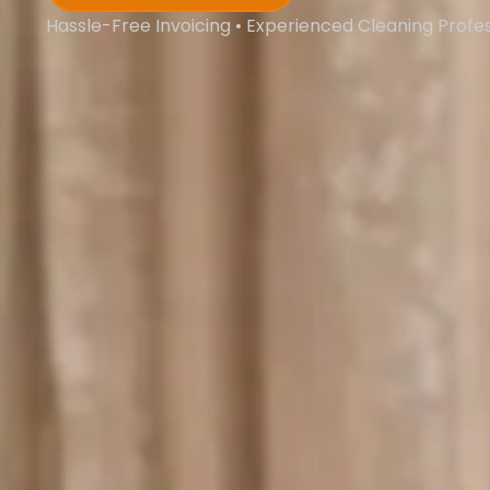
Hassle-Free Invoicing • Experienced Cleaning Profe