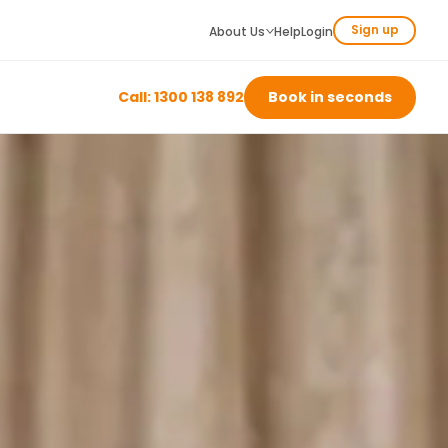
Sign up
About Us
Help
Login
Call: 1300 138 892
Book in seconds