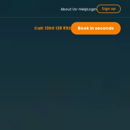
Sign up
About Us
Help
Login
Call: 1300 138 892
Book in seconds