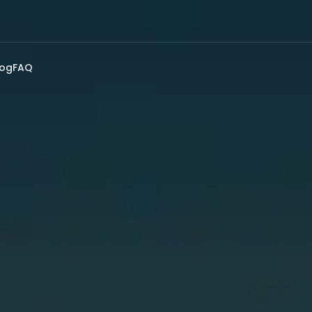
log
FAQ