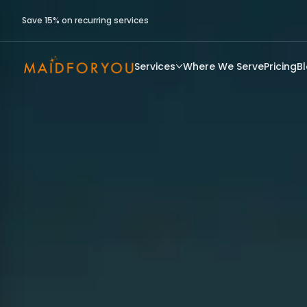
Save 15% on recurring services
Services
Where We Serve
Pricing
B