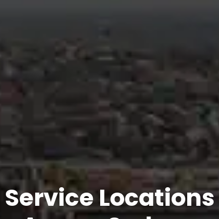
Service Locations