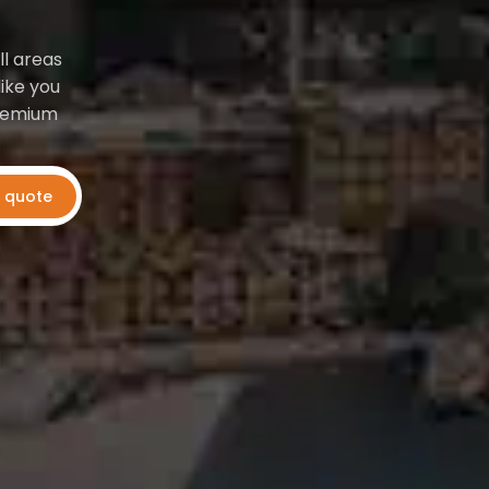
ll areas
ike you
premium
t quote