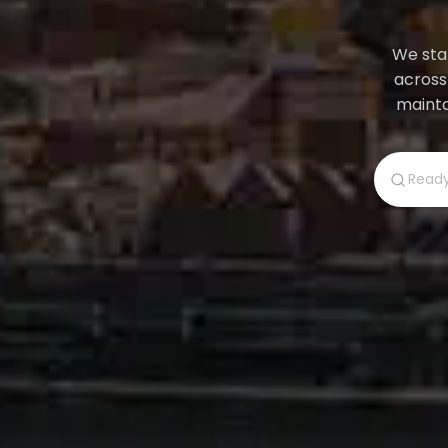
We star
across
mainta