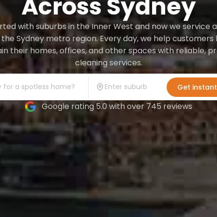
Across Sydney
ted with suburbs in the Inner West and now we service a
 the Sydney metro region. Every day, we help customers l
in their homes, offices, and other spaces with reliable, 
cleaning services.
Get instan
Google rating 5.0 with over 745 reviews