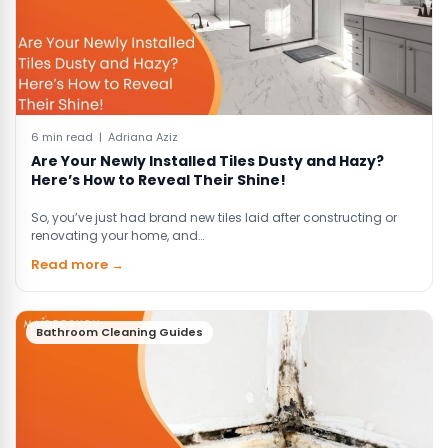
6 min read | Adriana Aziz
Are Your Newly Installed Tiles Dusty and Hazy?
Here’s How to Reveal Their Shine!
So, you’ve just had brand new tiles laid after constructing or
renovating your home, and…
Read more →
Bathroom Cleaning Guides