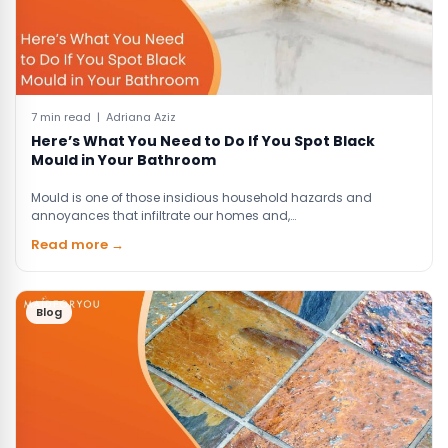
7 min read | Adriana Aziz
Here’s What You Need to Do If You Spot Black
Mould in Your Bathroom
Mould is one of those insidious household hazards and
annoyances that infiltrate our homes and,…
Read more →
Blog