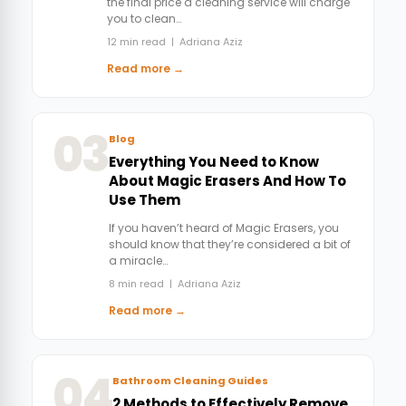
the final price a cleaning service will charge
you to clean…
12 min read | Adriana Aziz
Read more →
03
Blog
Everything You Need to Know
About Magic Erasers And How To
Use Them
If you haven’t heard of Magic Erasers, you
should know that they’re considered a bit of
a miracle…
8 min read | Adriana Aziz
Read more →
04
Bathroom Cleaning Guides
2 Methods to Effectively Remove