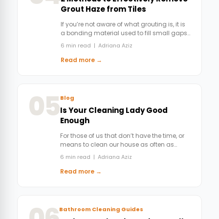
Grout Haze from Tiles
If you’re not aware of what grouting is, it is
a bonding material used to fill small gaps…
6 min read | Adriana Aziz
Read more →
05
Blog
Is Your Cleaning Lady Good
Enough
For those of us that don’t have the time, or
means to clean our house as often as…
6 min read | Adriana Aziz
Read more →
06
Bathroom Cleaning Guides