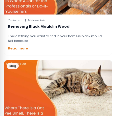
7 min read | Adriana Aziz
Removing Black Mould in Wood
The last thing you want to find in your home is black mould!
Not because…
Read more →
Blog