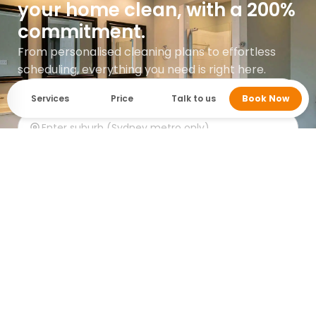
your home clean, with a 200%
commitment.
From personalised cleaning plans to effortless
scheduling, everything you need is right here.
Services
Price
Talk to us
Book Now
Get instant quote
Google rating 5.0 with over 745 reviews.
Who cleans it? MaidForYou.