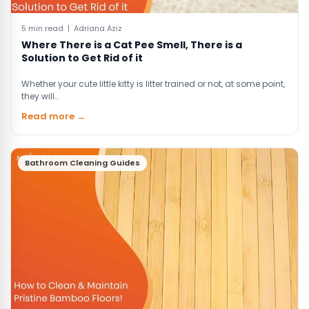
5 min read | Adriana Aziz
Where There is a Cat Pee Smell, There is a
Solution to Get Rid of it
Whether your cute little kitty is litter trained or not, at some point,
they will…
Read more →
Bathroom Cleaning Guides