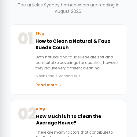
The articles Sydney homeowners are reading in
August 2026.
01
Blog
How to Clean a Natural & Faux
Suede Couch
Both natural and faux suede are soft and
comfortable coverings for couches, however,
they require very different cleaning…
6 min read | Adriana Aziz
Read more →
02
Blog
How Much is it to Clean the
Average House?
There are many factors that contribute to