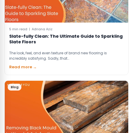
5 min read | Adriana Aziz
Slate-fully Clean: The Ultimate Guide to Sparkling
Slate Floors
The look, feel, and even texture of brand new flooring is
incredibly satisfying. Sadly, that…
Read more →
Blog