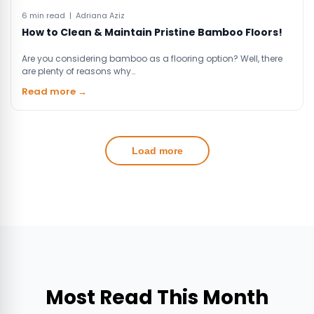
6 min read | Adriana Aziz
How to Clean & Maintain Pristine Bamboo Floors!
Are you considering bamboo as a flooring option? Well, there
are plenty of reasons why…
Read more →
Load more
Most Read This Month