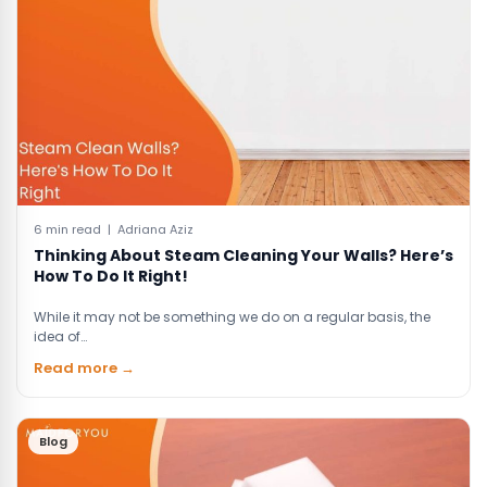
6 min read | Adriana Aziz
Thinking About Steam Cleaning Your Walls? Here’s
How To Do It Right!
While it may not be something we do on a regular basis, the
idea of…
Read more →
Blog