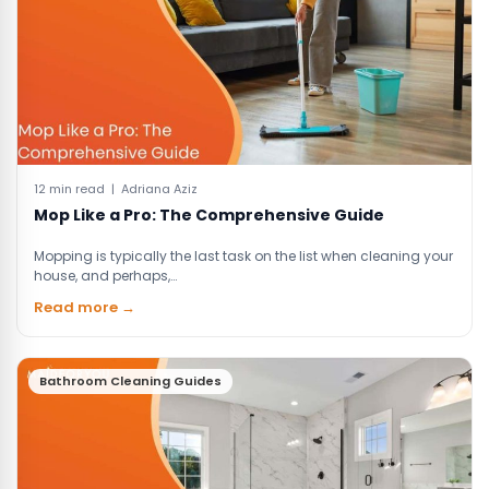
12 min read | Adriana Aziz
Mop Like a Pro: The Comprehensive Guide
Mopping is typically the last task on the list when cleaning your
house, and perhaps,…
Read more →
Bathroom Cleaning Guides