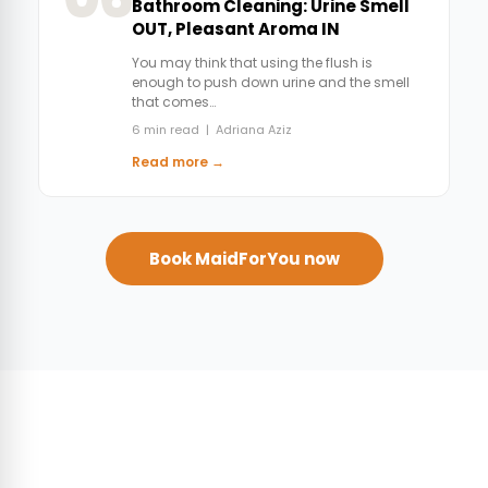
Bathroom Cleaning: Urine Smell
OUT, Pleasant Aroma IN
You may think that using the flush is
enough to push down urine and the smell
that comes…
6 min read | Adriana Aziz
Read more →
Book MaidForYou now