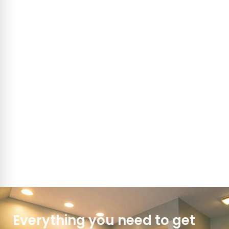
Everything you need to get