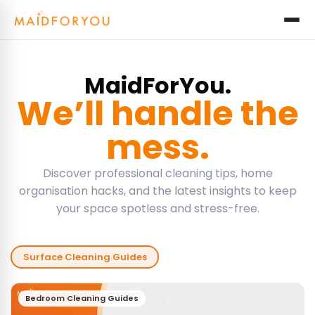
MaidForYou.
We’ll handle the
mess.
Discover professional cleaning tips, home
organisation hacks, and the latest insights to keep
your space spotless and stress-free.
Surface Cleaning Guides
Bedroom Cleaning Guides