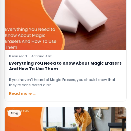
8 min read | Adriana Aziz
Everything You Need to Know About Magic Erasers
And How To Use Them
If you haven’t heard of Magic Erasers, you should know that
they’re considered a bit…
Read more →
Blog