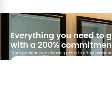
Everything you need to 
with a 200% commitmen
From personalised cleaning plans to effortless sched
Google rating 5.0 with over 745 reviews.