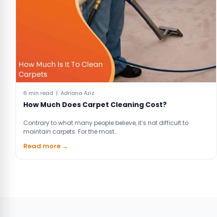
6 min read | Adriana Aziz
How Much Does Carpet Cleaning Cost?
Contrary to what many people believe, it’s not difficult to
maintain carpets. For the most…
Read more →