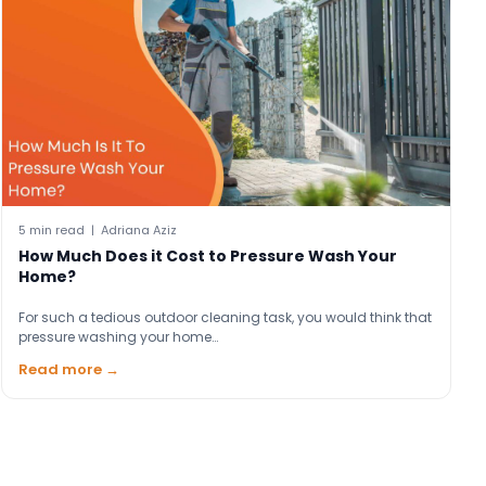
5 min read | Adriana Aziz
How Much Does it Cost to Pressure Wash Your
Home?
For such a tedious outdoor cleaning task, you would think that
pressure washing your home…
Read more →