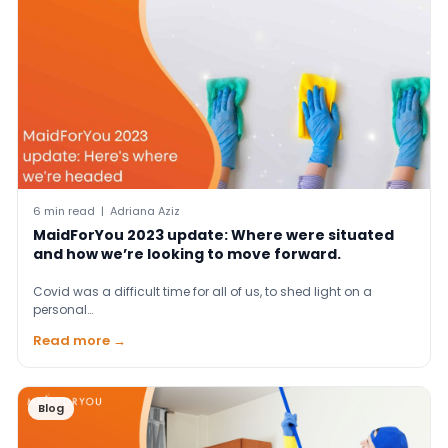
6 min read | Adriana Aziz
MaidForYou 2023 update: Where were situated
and how we’re looking to move forward.
Covid was a difficult time for all of us, to shed light on a
personal…
Read more →
Blog