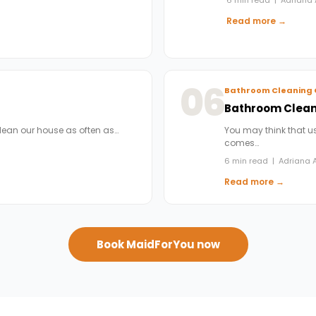
Read more →
06
Bathroom Cleaning 
Bathroom Cleani
clean our house as often as…
You may think that us
comes…
6 min read | Adriana A
Read more →
Book MaidForYou now