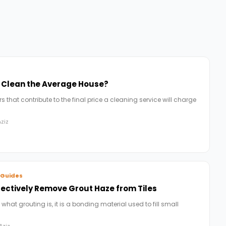
o Clean the Average House?
 that contribute to the final price a cleaning service will charge
ziz
 Guides
fectively Remove Grout Haze from Tiles
 what grouting is, it is a bonding material used to fill small
Aziz