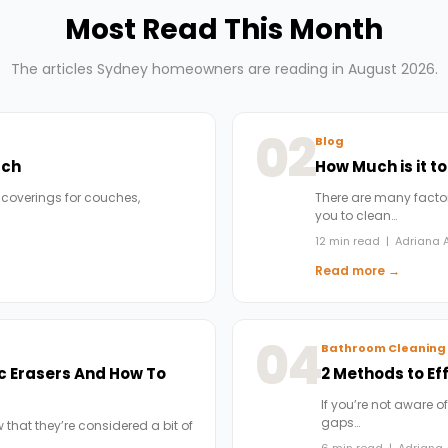
Most Read This Month
The articles Sydney homeowners are reading in August 2026.
02
Blog
uch
How Much is it t
 coverings for couches,
There are many factors
you to clean…
12 min read | Adriana A
Read more →
04
Bathroom Cleaning
c Erasers And How To
2 Methods to Ef
If you’re not aware of
gaps…
 that they’re considered a bit of
6 min read | Adriana 