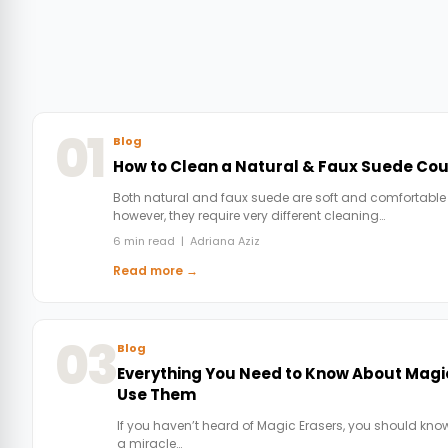
01
Blog
How to Clean a Natural & Faux Suede Co
Both natural and faux suede are soft and comfortable
however, they require very different cleaning…
6 min read | Adriana Aziz
Read more →
03
Blog
Everything You Need to Know About Magi
Use Them
If you haven’t heard of Magic Erasers, you should know
a miracle…