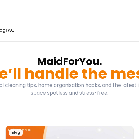
log
FAQ
MaidForYou.
’ll handle the me
l cleaning tips, home organisation hacks, and the latest 
space spotless and stress-free.
Blog