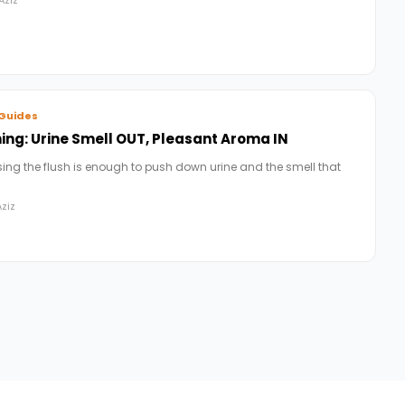
Guides
ng: Urine Smell OUT, Pleasant Aroma IN
ing the flush is enough to push down urine and the smell that
ziz