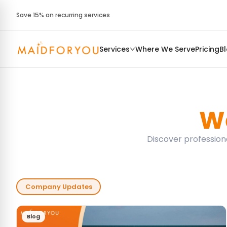
Save 15% on recurring services
Services
Where We Serve
Pricing
B
We
Discover professiona
Company Updates
Blog