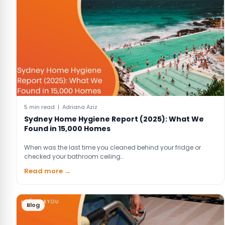
5 min read | Adriana Aziz
Sydney Home Hygiene Report (2025): What We
Found in 15,000 Homes
When was the last time you cleaned behind your fridge or
checked your bathroom ceiling…
Read more →
Blog