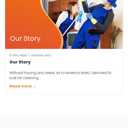
5 min read | Adriana Aziz
Our Story
Without having any ideas as to where to start, I decided to
look for cleaning…
Read more →