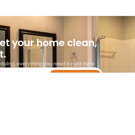
get your home clean,
t.
uling, everything you need is right here.
Get instant quote