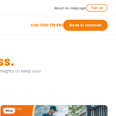
Sign up
About Us
Help
Login
Call: 1300 138 892
Book in seconds
ss.
insights to keep your
Blog