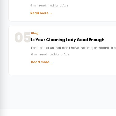
8 min read | Adriana Aziz
Read more →
05
Blog
Is Your Cleaning Lady Good Enough
For those of us that don’t have the time, or means to 
6 min read | Adriana Aziz
Read more →