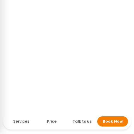
Services
Price
Talk to us
Book Now