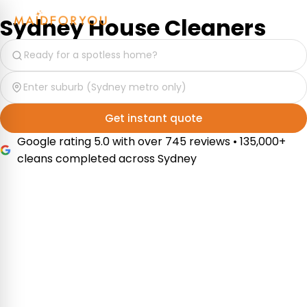
Sydney House Cleaners
Get instant quote
Google rating 5.0 with over 745 reviews • 135,000+
cleans completed across Sydney