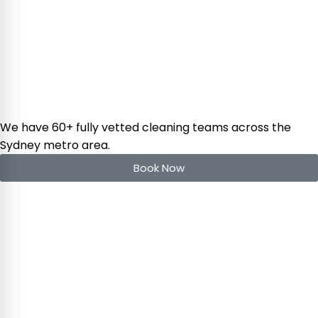
We have 60+ fully vetted cleaning teams across the
Sydney metro area.
Book Now