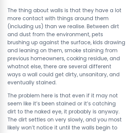
The thing about walls is that they have a lot
more contact with things around them
(including us) than we realise. Between dirt
and dust from the environment, pets
brushing up against the surface, kids drawing
and leaning on them, smoke staining from
previous homeowners, cooking residue, and
whatnot else, there are several different
ways a wall could get dirty, unsanitary, and
eventually stained.
The problem here is that even if it may not
seem like it’s been stained or it’s catching
dirt to the naked eye, it probably is anyway.
The dirt settles on very slowly, and you most
likely won’t notice it until the walls begin to