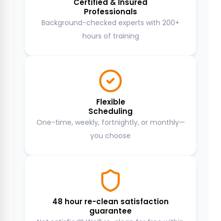
Certified & Insured
Professionals
Background-checked experts with 200+
hours of training
Flexible
Scheduling
One-time, weekly, fortnightly, or monthly—
you choose
48 hour re-clean satisfaction
guarantee