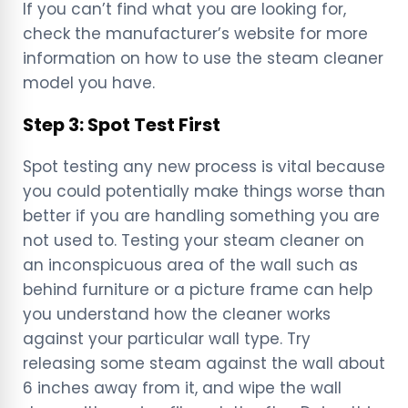
If you can’t find what you are looking for,
check the manufacturer’s website for more
information on how to use the steam cleaner
model you have.
Step 3: Spot Test First
Spot testing any new process is vital because
you could potentially make things worse than
better if you are handling something you are
not used to. Testing your steam cleaner on
an inconspicuous area of the wall such as
behind furniture or a picture frame can help
you understand how the cleaner works
against your particular wall type. Try
releasing some steam against the wall about
6 inches away from it, and wipe the wall