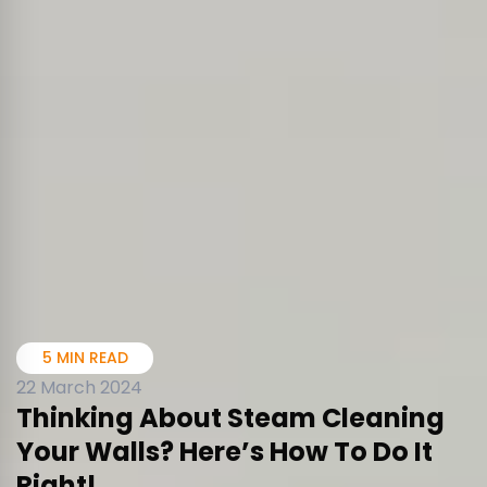
5 MIN READ
22 March 2024
Thinking About Steam Cleaning
Your Walls? Here’s How To Do It
Right!