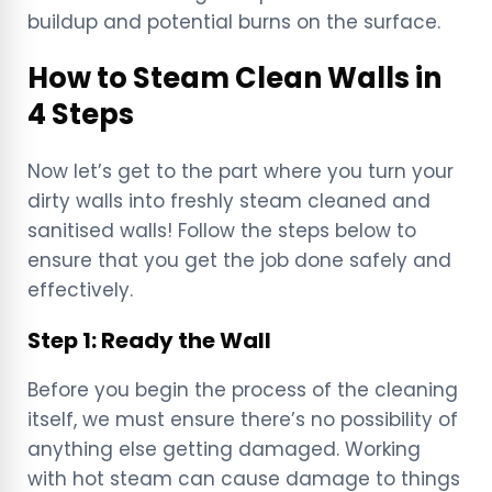
buildup and potential burns on the surface.
How to Steam Clean Walls in
4 Steps
Now let’s get to the part where you turn your
dirty walls into freshly steam cleaned and
sanitised walls! Follow the steps below to
ensure that you get the job done safely and
effectively.
Step 1: Ready the Wall
Before you begin the process of the cleaning
itself, we must ensure there’s no possibility of
anything else getting damaged. Working
with hot steam can cause damage to things