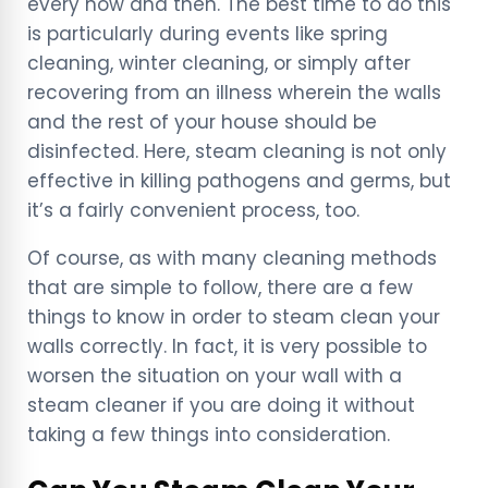
every now and then. The best time to do this
is particularly during events like spring
cleaning, winter cleaning, or simply after
recovering from an illness wherein the walls
and the rest of your house should be
disinfected. Here, steam cleaning is not only
effective in killing pathogens and germs, but
it’s a fairly convenient process, too.
Of course, as with many cleaning methods
that are simple to follow, there are a few
things to know in order to steam clean your
walls correctly. In fact, it is very possible to
worsen the situation on your wall with a
steam cleaner if you are doing it without
taking a few things into consideration.