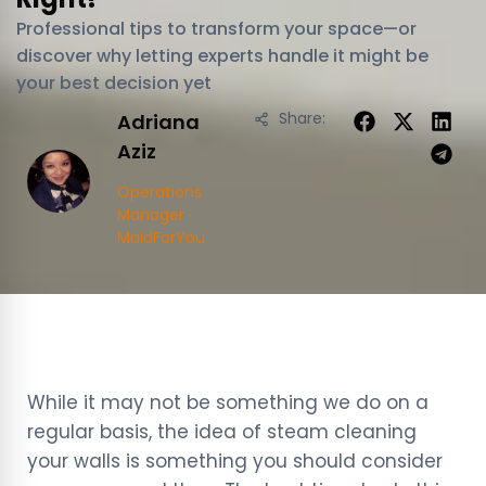
Professional tips to transform your space—or
discover why letting experts handle it might be
your best decision yet
Share:
Adriana
Aziz
Operations
Manager ·
MaidForYou
While it may not be something we do on a
regular basis, the idea of steam cleaning
your walls is something you should consider