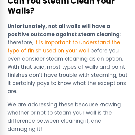
Can You Steam Clean Your
Walls?
Unfortunately, not all walls will have a
positive outcome against steam cleaning
;
therefore,
it is important to understand the
type of finish used on your wall
before you
even consider steam cleaning as an option.
With that said, most types of walls and paint
finishes don’t have trouble with steaming, but
it certainly pays to know what the exceptions
are.
We are addressing these because knowing
whether or not to steam your wall is the
difference between cleaning it, and
damaging it!