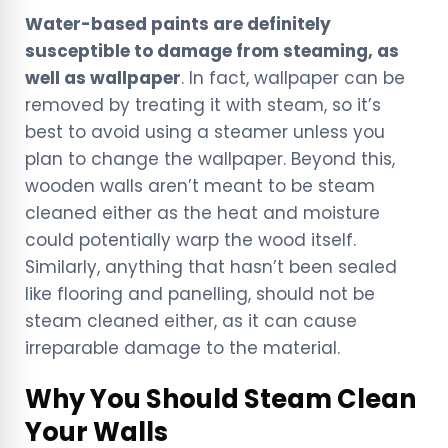
Water-based paints are definitely
susceptible to damage from steaming, as
well as wallpaper
. In fact, wallpaper can be
removed by treating it with steam, so it’s
best to avoid using a steamer unless you
plan to change the wallpaper. Beyond this,
wooden walls aren’t meant to be steam
cleaned either as the heat and moisture
could potentially warp the wood itself.
Similarly, anything that hasn’t been sealed
like flooring and panelling, should not be
steam cleaned either, as it can cause
irreparable damage to the material.
Why You Should Steam Clean
Your Walls