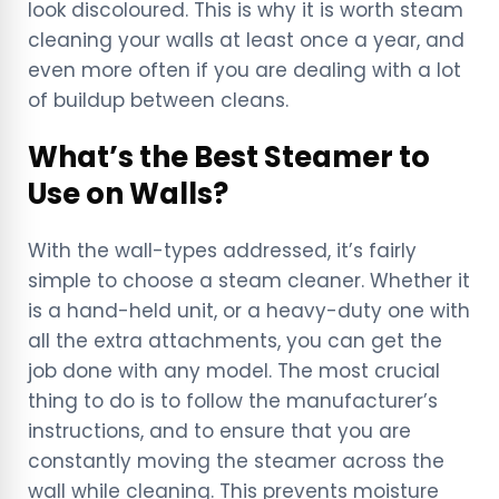
look discoloured. This is why it is worth steam
cleaning your walls at least once a year, and
even more often if you are dealing with a lot
of buildup between cleans.
What’s the Best Steamer to
Use on Walls?
With the wall-types addressed, it’s fairly
simple to choose a steam cleaner. Whether it
is a hand-held unit, or a heavy-duty one with
all the extra attachments, you can get the
job done with any model. The most crucial
thing to do is to follow the manufacturer’s
instructions, and to ensure that you are
constantly moving the steamer across the
wall while cleaning. This prevents moisture