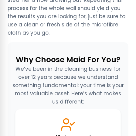
process for the whole wall should yield you
the results you are looking for, just be sure to
use a clean or fresh side of the microfibre
cloth as you go.
Why Choose Maid For You?
We’ve been in the cleaning business for
over 12 years because we understand
something fundamental: your time is your
most valuable asset. Here’s what makes
us different: