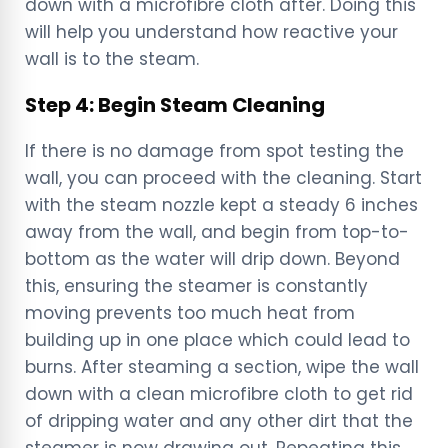
down with a microfibre cloth after. Doing this
will help you understand how reactive your
wall is to the steam.
Step 4: Begin Steam Cleaning
If there is no damage from spot testing the
wall, you can proceed with the cleaning. Start
with the steam nozzle kept a steady 6 inches
away from the wall, and begin from top-to-
bottom as the water will drip down. Beyond
this, ensuring the steamer is constantly
moving prevents too much heat from
building up in one place which could lead to
burns. After steaming a section, wipe the wall
down with a clean microfibre cloth to get rid
of dripping water and any other dirt that the
steamer is now drawing out. Repeating this