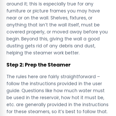
around it; this is especially true for any
furniture or picture frames you may have
near or on the wall. Shelves, fixtures, or
anything that isn’t the wall itself, must be
covered properly, or moved away before you
begin. Beyond this, giving the wall a good
dusting gets rid of any debris and dust,
helping the steamer work better.
Step 2: Prep the Steamer
The rules here are fairly straightforward –
follow the instructions provided in the user
guide. Questions like how much water must
be used in the reservoir, how hot it must be,
etc. are generally provided in the instructions
for these steamers, so it’s best to follow that.