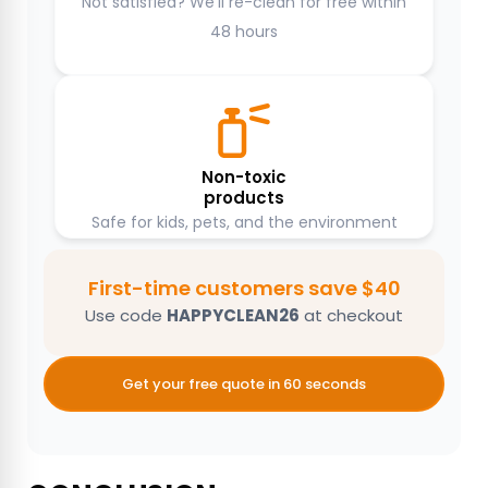
Not satisfied? We’ll re-clean for free within
48 hours
Non-toxic
products
Safe for kids, pets, and the environment
First-time customers save $40
Use code
HAPPYCLEAN26
at checkout
Get your free quote in 60 seconds