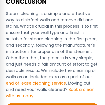
CONCLUSION
Steam cleaning is a simple and effective
way to disinfect walls and remove dirt and
stains. What’s crucial in this process is to first
ensure that your wall type and finish is
suitable for steam cleaning in the first place,
and secondly, following the manufacturer’s
instructions for proper use of the steamer.
Other than that, the process is very simple,
and just needs a fair amount of effort to get
desirable results. We include the cleaning of
walls as an included extra as a part of our
end of lease cleaning service
. Moving out
and need your walls cleaned?
Book a clean
with us today
.