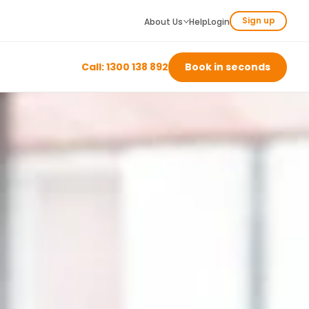
Sign up
About Us
Help
Login
Call: 1300 138 892
Book in seconds