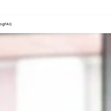
log
FAQ