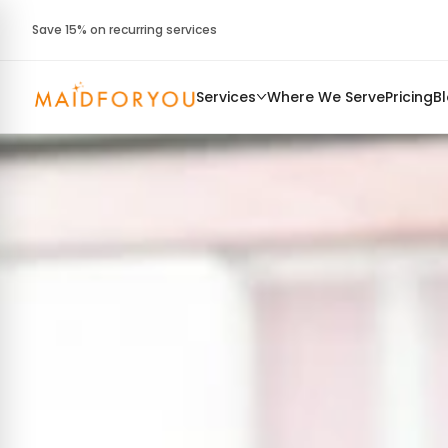
Save 15% on recurring services
Services
Where We Serve
Pricing
B