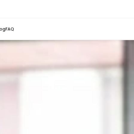
log
FAQ