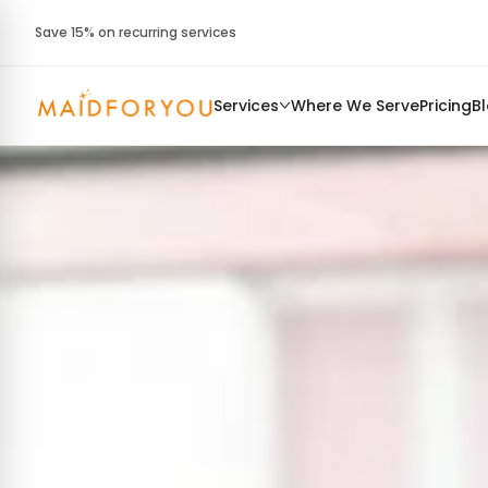
Save 15% on recurring services
Services
Where We Serve
Pricing
B