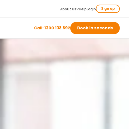
Sign up
About Us
Help
Login
Call: 1300 138 892
Book in seconds