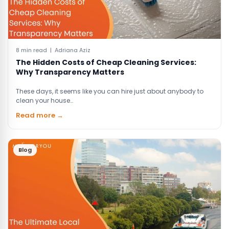
8 min read | Adriana Aziz
The Hidden Costs of Cheap Cleaning Services:
Why Transparency Matters
These days, it seems like you can hire just about anybody to
clean your house…
Read more →
Blog