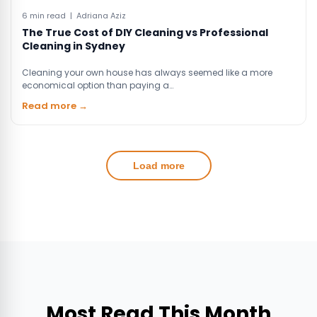
6 min read | Adriana Aziz
The True Cost of DIY Cleaning vs Professional
Cleaning in Sydney
Cleaning your own house has always seemed like a more
economical option than paying a…
Read more →
Load more
Most Read This Month