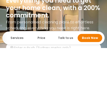
Everything you need to get
your home clean, with a 200%
commitment.
From personalised cleaning plans to effortless
scheduling, everything you need is right here.
Services
Price
Talk to us
Book Now
Get instant quote
Google rating 5.0 with over 745 reviews.