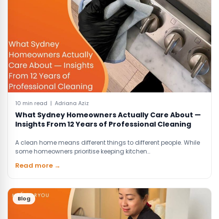
10 min read | Adriana Aziz
What Sydney Homeowners Actually Care About —
Insights From 12 Years of Professional Cleaning
A clean home means different things to different people. While
some homeowners prioritise keeping kitchen…
Read more →
Blog