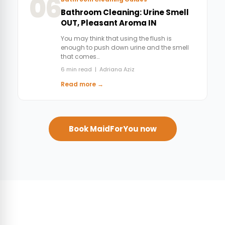
06
Bathroom Cleaning: Urine Smell
OUT, Pleasant Aroma IN
You may think that using the flush is
enough to push down urine and the smell
that comes…
6 min read | Adriana Aziz
Read more →
Book MaidForYou now