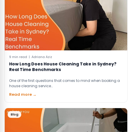
9 min read | Adriana Aziz
How Long Does House Cleaning Take in Sydney?
Real Time Benchmarks
One of the first questions that comes to mind when booking a
house cleaning service…
Read more →
Blog