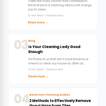
There are many factors that contribute to
the final price a cleaning service will charge
you to clean…
12 min read | Adriana Aziz
Read more →
03
Blog
Is Your Cleaning Lady Good
Enough
For those of us that don’t have the time, or
means to clean our house as often as…
6 min read | Adriana Aziz
Read more →
04
Bathroom Cleaning Guides
2 Methods to Effectively Remove
Grout Haze from Tiles