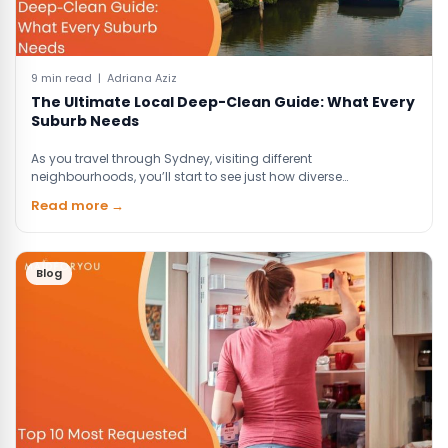
9 min read | Adriana Aziz
The Ultimate Local Deep-Clean Guide: What Every
Suburb Needs
As you travel through Sydney, visiting different
neighbourhoods, you’ll start to see just how diverse…
Read more →
Blog