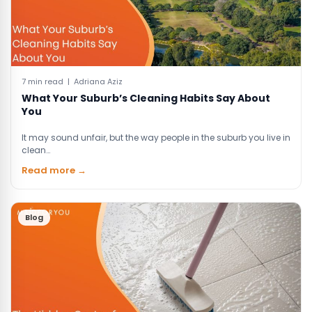
7 min read | Adriana Aziz
What Your Suburb’s Cleaning Habits Say About
You
It may sound unfair, but the way people in the suburb you live in
clean…
Read more →
Blog