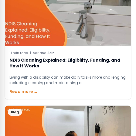
11 min read | Adriana Aziz
NDIS Cleaning Explained: Eligibility, Funding, and
How It Works
Living with a disability can make daily tasks more challenging,
including cleaning and maintaining a…
Read more →
Blog