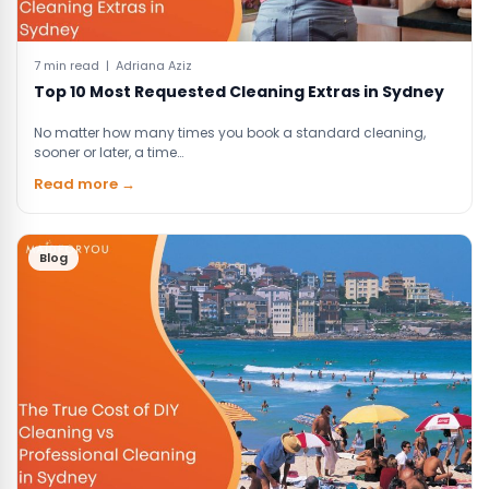
7 min read | Adriana Aziz
Top 10 Most Requested Cleaning Extras in Sydney
No matter how many times you book a standard cleaning,
sooner or later, a time…
Read more →
Blog