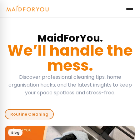
MaidForYou.
We’ll handle the
mess.
Discover professional cleaning tips, home
organisation hacks, and the latest insights to keep
your space spotless and stress-free.
Routine Cleaning
Blog