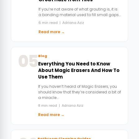
If you’re not aware of what grouting is, it is
a bonding material used to fill small gaps…
6 min read | Adriana Aziz
Read more →
05
Blog
Everything You Need to Know
About Magic Erasers And How To
Use Them
If you haven’t heard of Magic Erasers, you
should know that they’re considered a bit of
a miracle…
8 min read | Adriana Aziz
Read more →
Bathroom Cleaning Guides