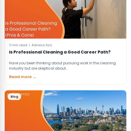
11 min read | Adriana Aziz
Is Professional Cleaning a Good Career Path?
Have you been thinking about pursuing work in the cleaning
industry but are skeptical about…
Read more →
Blog