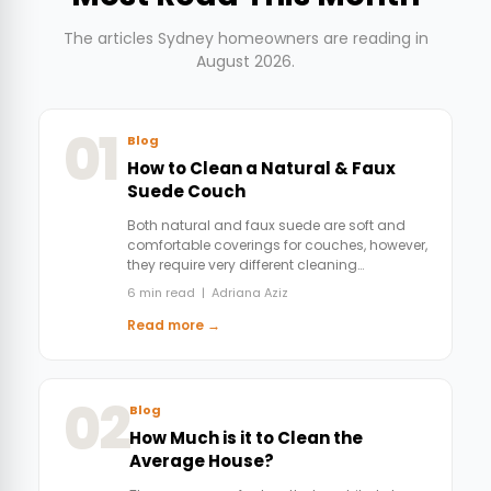
The articles Sydney homeowners are reading in
August 2026.
01
Blog
How to Clean a Natural & Faux
Suede Couch
Both natural and faux suede are soft and
comfortable coverings for couches, however,
they require very different cleaning…
6 min read | Adriana Aziz
Read more →
02
Blog
How Much is it to Clean the
Average House?