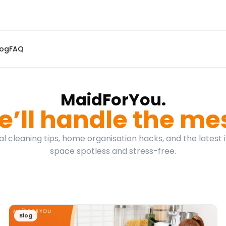
log
FAQ
MaidForYou.
’ll handle the me
l cleaning tips, home organisation hacks, and the latest 
space spotless and stress-free.
Blog