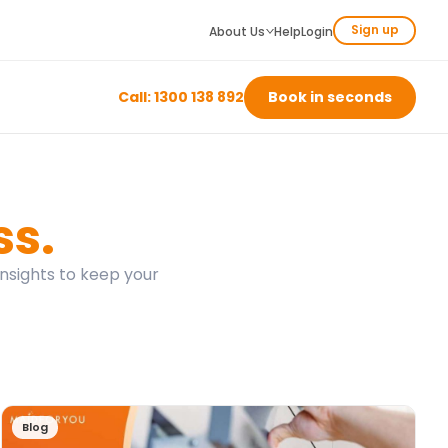
Sign up
About Us
Help
Login
Call: 1300 138 892
Book in seconds
ss.
insights to keep your
Blog