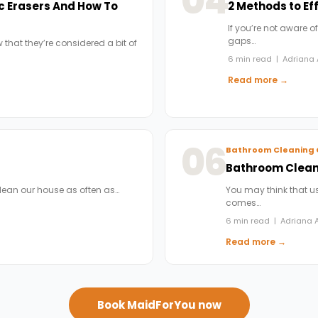
04
c Erasers And How To
2 Methods to Ef
If you’re not aware of
gaps…
 that they’re considered a bit of
6 min read | Adriana 
Read more →
06
Bathroom Cleaning 
Bathroom Cleani
clean our house as often as…
You may think that us
comes…
6 min read | Adriana A
Read more →
Book MaidForYou now