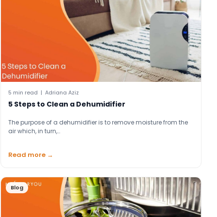
5 min read | Adriana Aziz
5 Steps to Clean a Dehumidifier
The purpose of a dehumidifier is to remove moisture from the
air which, in turn,…
Read more →
Blog