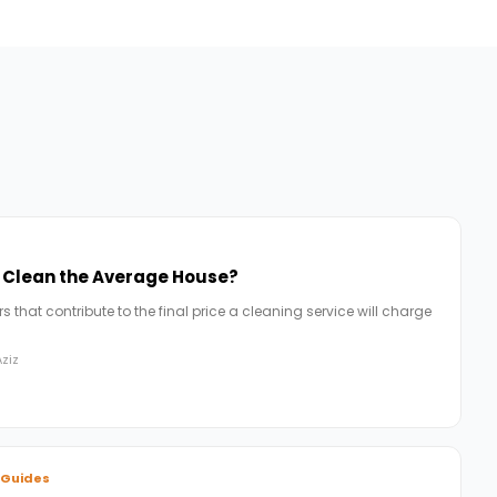
o Clean the Average House?
 that contribute to the final price a cleaning service will charge
ziz
 Guides