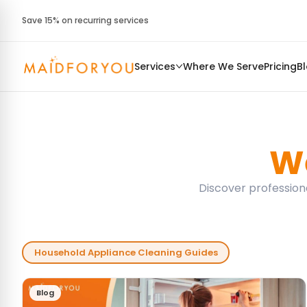
Save 15% on recurring services
Services
Where We Serve
Pricing
B
We
Discover professiona
Household Appliance Cleaning Guides
Blog