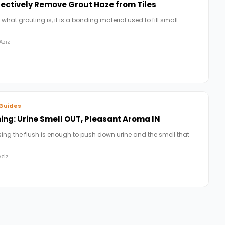
fectively Remove Grout Haze from Tiles
 what grouting is, it is a bonding material used to fill small
Aziz
Guides
ng: Urine Smell OUT, Pleasant Aroma IN
ing the flush is enough to push down urine and the smell that
ziz