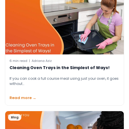
6 min read | Adriana Aziz
Cleaning Oven Trays in the Simplest of Ways!
If you can cook a full course meal using just your oven, it goes
without…
Read more →
Blog