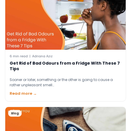
6 min read | Adriana Aziz
Get Rid of Bad Odours from a Fridge With These 7
Tips
Sooner or later, something or the other is going to cause a
rather unpleasant smell…
Read more →
Blog