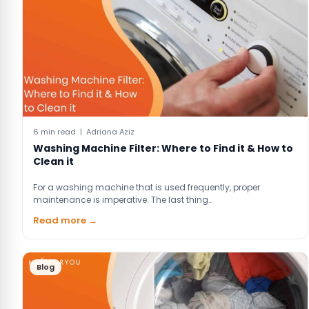
6 min read | Adriana Aziz
Washing Machine Filter: Where to Find it & How to
Clean it
For a washing machine that is used frequently, proper
maintenance is imperative. The last thing…
Read more →
Blog