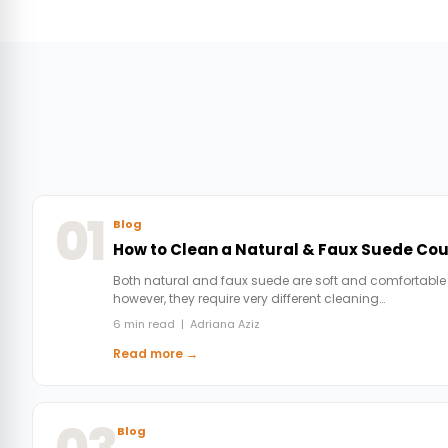
01
Blog
How to Clean a Natural & Faux Suede Co
Both natural and faux suede are soft and comfortable
however, they require very different cleaning…
6 min read | Adriana Aziz
Read more →
Blog