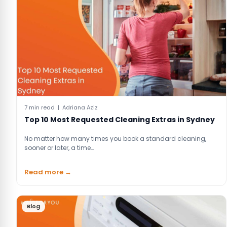
7 min read | Adriana Aziz
Top 10 Most Requested Cleaning Extras in Sydney
No matter how many times you book a standard cleaning,
sooner or later, a time…
Read more →
Blog