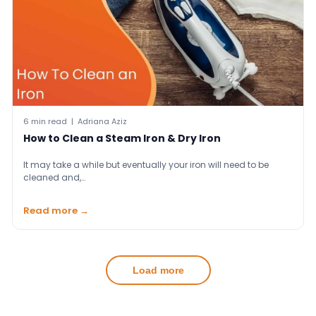
6 min read | Adriana Aziz
How to Clean a Steam Iron & Dry Iron
It may take a while but eventually your iron will need to be
cleaned and,…
Read more →
Load more