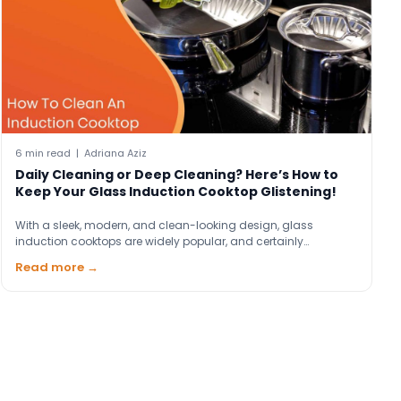
6 min read | Adriana Aziz
Daily Cleaning or Deep Cleaning? Here’s How to
Keep Your Glass Induction Cooktop Glistening!
With a sleek, modern, and clean-looking design, glass
induction cooktops are widely popular, and certainly…
Read more →