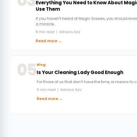
03
Everything You Need to Know About Magi
Use Them
If you haven’t heard of Magic Erasers, you should know
a miracle…
8 min read | Adriana Aziz
Read more →
05
Blog
Is Your Cleaning Lady Good Enough
For those of us that don’t have the time, or means to 
6 min read | Adriana Aziz
Read more →