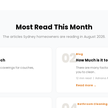
Most Read This Month
The articles Sydney homeowners are reading in August 2026.
02
Blog
uch
How Much is it t
 coverings for couches,
There are many factors
you to clean…
12 min read | Adriana A
Read more →
Bathroom Cleaning