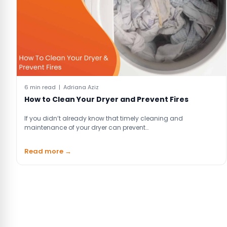
6 min read | Adriana Aziz
How to Clean Your Dryer and Prevent Fires
If you didn’t already know that timely cleaning and
maintenance of your dryer can prevent…
Read more →