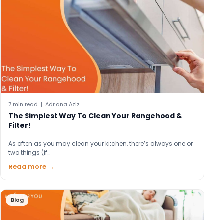
7 min read | Adriana Aziz
The Simplest Way To Clean Your Rangehood &
Filter!
As often as you may clean your kitchen, there’s always one or
two things (if…
Read more →
Blog