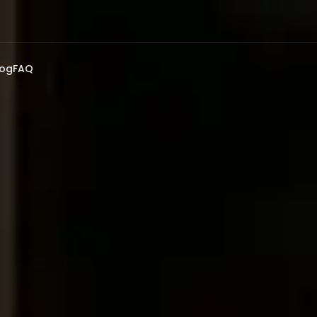
log
FAQ