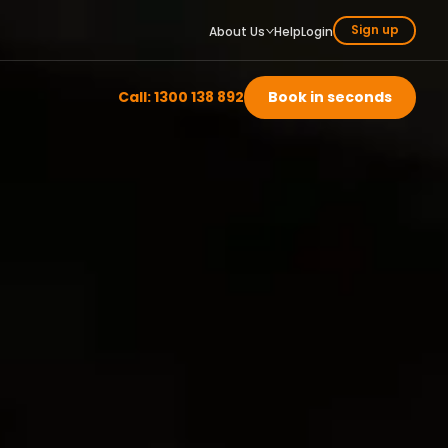
Sign up
About Us
Help
Login
Call: 1300 138 892
Book in seconds