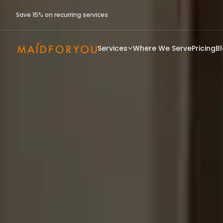
Save 15% on recurring services
Services
Where We Serve
Pricing
B