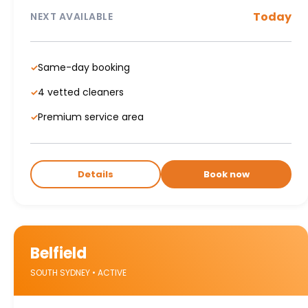
Today
NEXT AVAILABLE
Same-day booking
✓
4 vetted cleaners
✓
Premium service area
✓
Details
Book now
Belfield
SOUTH SYDNEY • ACTIVE