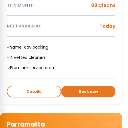
88 Cleans
THIS MONTH
Today
NEXT AVAILABLE
Same-day booking
✓
4 vetted cleaners
✓
Premium service area
✓
Details
Book now
Parramatta