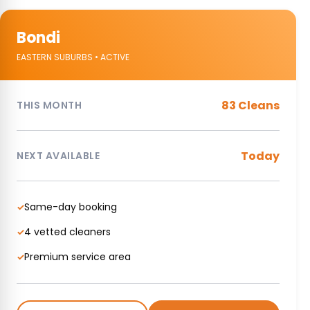
Bondi
EASTERN SUBURBS • ACTIVE
83 Cleans
THIS MONTH
Today
NEXT AVAILABLE
Same-day booking
✓
4 vetted cleaners
✓
Premium service area
✓