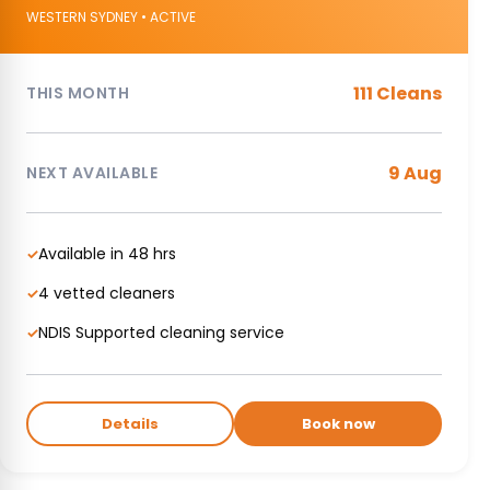
WESTERN SYDNEY • ACTIVE
111 Cleans
THIS MONTH
9 Aug
NEXT AVAILABLE
Available in 48 hrs
✓
4 vetted cleaners
✓
NDIS Supported cleaning service
✓
Details
Book now