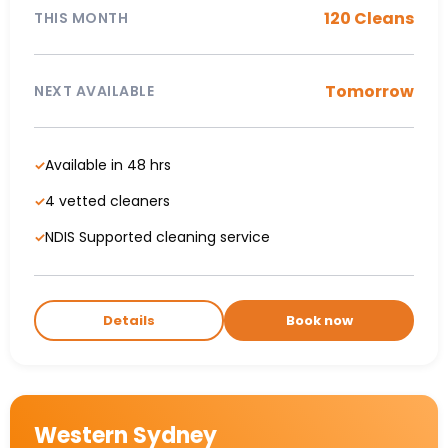
120 Cleans
THIS MONTH
Tomorrow
NEXT AVAILABLE
Available in 48 hrs
✓
4 vetted cleaners
✓
NDIS Supported cleaning service
✓
Details
Book now
Western Sydney