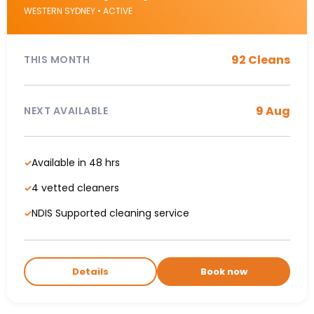
WESTERN SYDNEY • ACTIVE
92 Cleans
THIS MONTH
9 Aug
NEXT AVAILABLE
Available in 48 hrs
✓
4 vetted cleaners
✓
NDIS Supported cleaning service
✓
Details
Book now