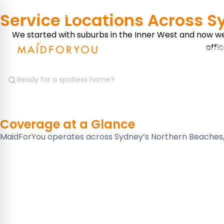
Service Locations Across 
Save 15% on recurring services
We started with suburbs in the Inner West and now we 
offi
Services
Where We Serve
Pricing
B
Coverage at a
Glance
MaidForYou operates across Sydney’s Northern Beaches, I