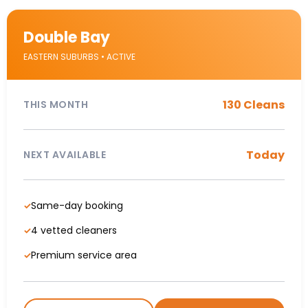
Double Bay
EASTERN SUBURBS • ACTIVE
130 Cleans
THIS MONTH
Today
NEXT AVAILABLE
Same-day booking
✓
4 vetted cleaners
✓
Premium service area
✓