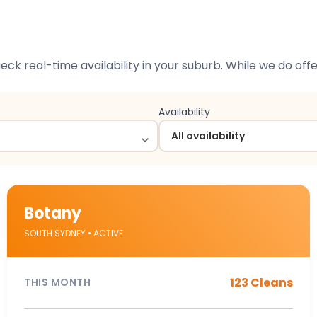
check real-time availability in your suburb. While we do of
Availability
Botany
SOUTH SYDNEY • ACTIVE
123 Cleans
THIS MONTH