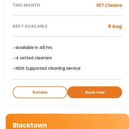
107 Cleans
THIS MONTH
9 Aug
NEXT AVAILABLE
Available in 48 hrs
✓
4 vetted cleaners
✓
NDIS Supported cleaning service
✓
Details
Book now
Blacktown