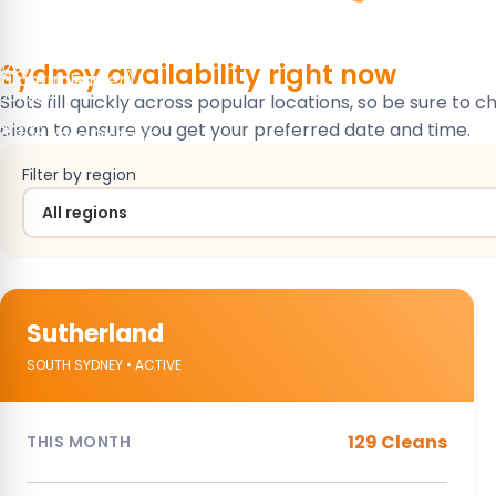
ase Cleaning
leaning
ning
ase Cleaning
 Cleaning
r Cleaning
)
223)
Sydney availability
right now
/hr per cleaner)
)
10 per room)
30.90)
Slots fill quickly across popular locations, so be sure to 
ay
wn
nction
clean to ensure you get your preferred date and time.
 Business District
e
e
tta
Filter by region
Sutherland
SOUTH SYDNEY • ACTIVE
129 Cleans
THIS MONTH