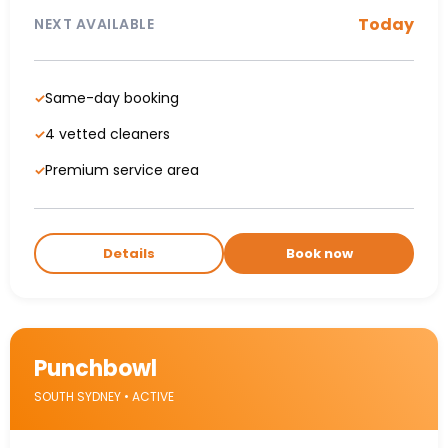
Today
NEXT AVAILABLE
Same-day booking
✓
4 vetted cleaners
✓
Premium service area
✓
Details
Book now
Punchbowl
SOUTH SYDNEY • ACTIVE