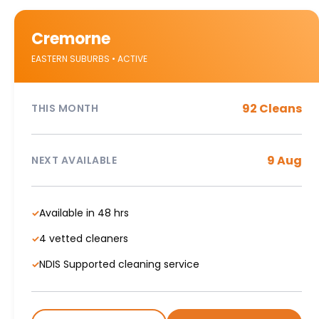
Cremorne
EASTERN SUBURBS • ACTIVE
92 Cleans
THIS MONTH
9 Aug
NEXT AVAILABLE
Available in 48 hrs
✓
4 vetted cleaners
✓
NDIS Supported cleaning service
✓