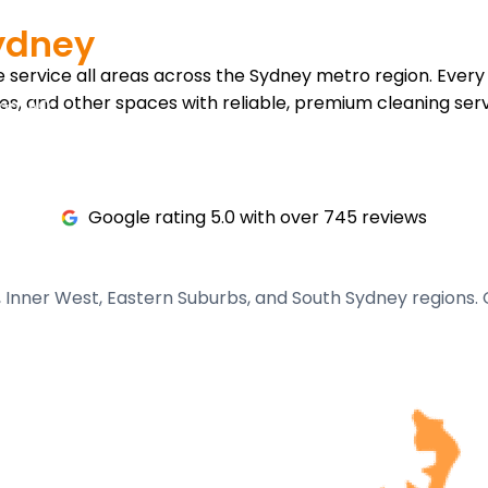
Sydney
service all areas across the Sydney metro region. Every
ces, and other spaces with reliable, premium cleaning serv
log
FAQ
Google rating 5.0 with over 745 reviews
nner West, Eastern Suburbs, and South Sydney regions. Ch