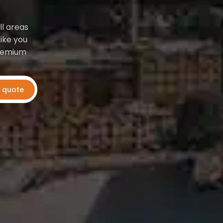
ll areas
ike you
premium
t quote