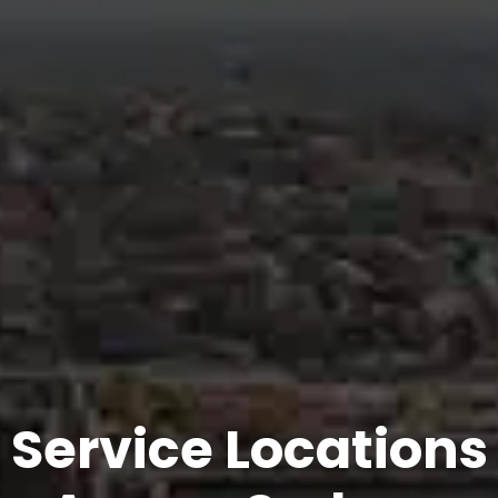
Service Locations