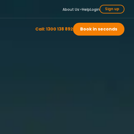
Sign up
About Us
Help
Login
Call: 1300 138 892
Book in seconds