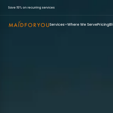
Save 15% on recurring services
Services
Where We Serve
Pricing
B