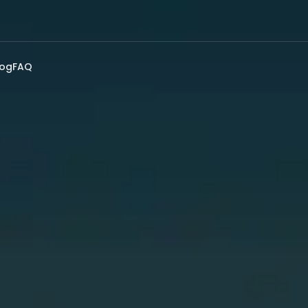
log
FAQ