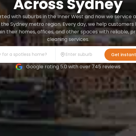
Across Sydney
ted with suburbs in the Inner West and now we service a
 the Sydney metro region. Every day, we help customers l
in their homes, offices, and other spaces with reliable, 
cleaning services.
Get instan
Google rating 5.0 with over 745 reviews