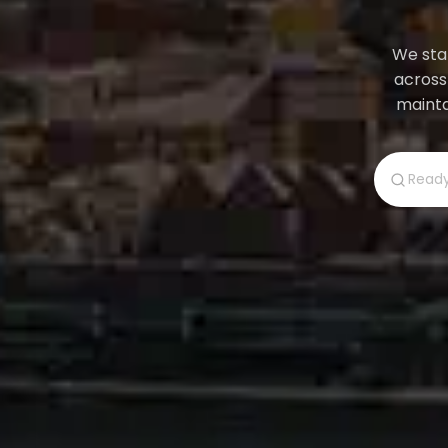
We star
across
mainta