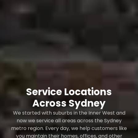
Service Locations
Across Sydney
We started with suburbs in the Inner West and
now we service all areas across the Sydney
metro region. Every day, we help customers like
you maintain their homes, offices, and other