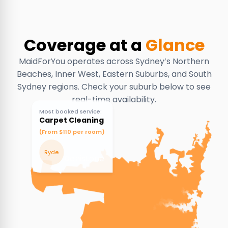
Coverage at a
Glance
MaidForYou operates across Sydney’s Northern
Beaches, Inner West, Eastern Suburbs, and South
Sydney regions. Check your suburb below to see
real-time availability.
Most booked service:
Carpet Cleaning
(From $110 per room)
Ryde
Denistone