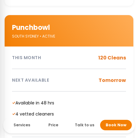
Punchbowl
SOUTH SYDNEY • ACTIVE
120 Cleans
THIS MONTH
Tomorrow
NEXT AVAILABLE
Available in 48 hrs
✓
4 vetted cleaners
✓
NDIS Supported cleaning service
✓
Services
Price
Talk to us
Book Now