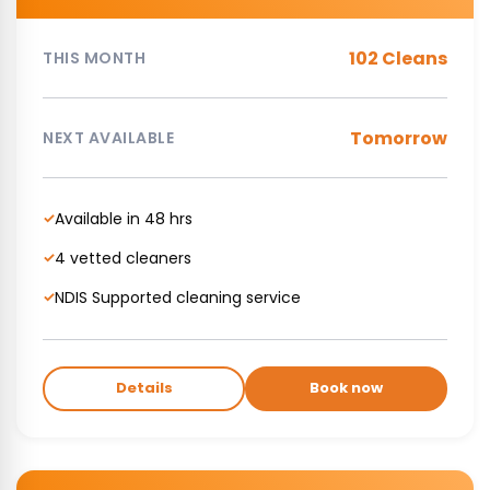
102 Cleans
THIS MONTH
Tomorrow
NEXT AVAILABLE
Available in 48 hrs
✓
4 vetted cleaners
✓
NDIS Supported cleaning service
✓
Details
Book now