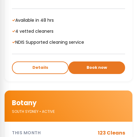
Available in 48 hrs
✓
4 vetted cleaners
✓
NDIS Supported cleaning service
✓
Details
Book now
Botany
SOUTH SYDNEY • ACTIVE
123 Cleans
THIS MONTH