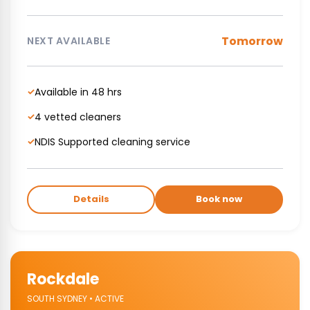
Tomorrow
NEXT AVAILABLE
Available in 48 hrs
✓
4 vetted cleaners
✓
NDIS Supported cleaning service
✓
Details
Book now
Rockdale
SOUTH SYDNEY • ACTIVE