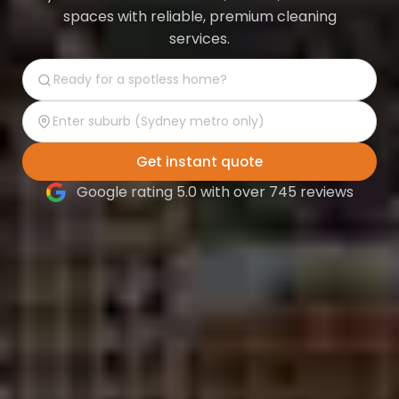
spaces with reliable, premium cleaning
services.
Get instant quote
Google rating 5.0 with over 745 reviews