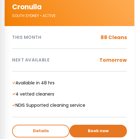
Cronulla
SOUTH SYDNEY • ACTIVE
88 Cleans
THIS MONTH
Tomorrow
NEXT AVAILABLE
Available in 48 hrs
✓
4 vetted cleaners
✓
NDIS Supported cleaning service
✓
Details
Book now