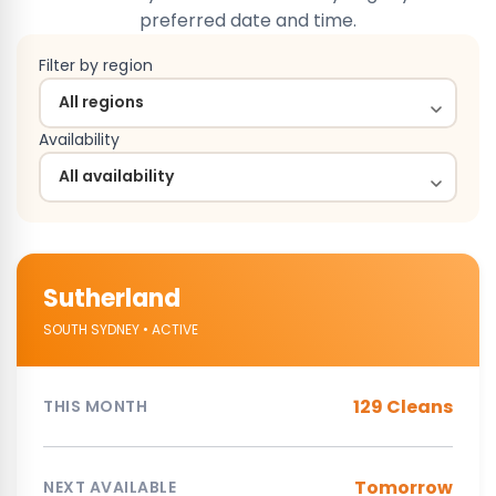
preferred date and time.
Filter by region
Availability
Sutherland
SOUTH SYDNEY • ACTIVE
129 Cleans
THIS MONTH
Tomorrow
NEXT AVAILABLE