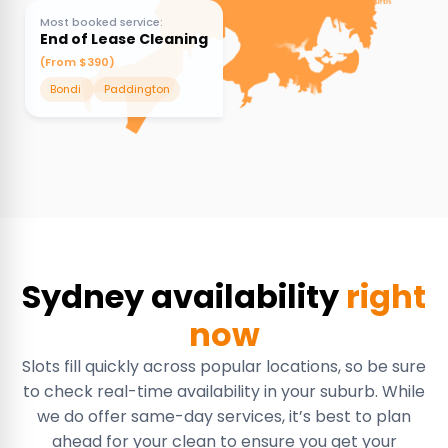
Most booked service:
End of Lease Cleaning
(From $390)
Bondi
Paddington
Sydney availability
right
now
Slots fill quickly across popular locations, so be sure
to check real-time availability in your suburb. While
we do offer same-day services, it’s best to plan
ahead for your clean to ensure you get your