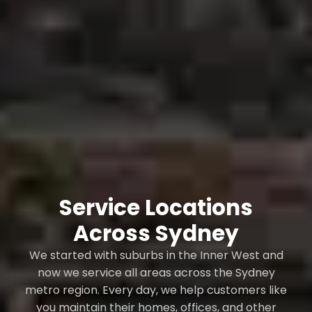
Service Locations
Across Sydney
We started with suburbs in the Inner West and
now we service all areas across the Sydney
metro region. Every day, we help customers like
you maintain their homes, offices, and other