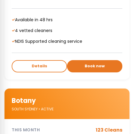
Available in 48 hrs
✓
4 vetted cleaners
✓
NDIS Supported cleaning service
✓
Details
Book now
Botany
SOUTH SYDNEY • ACTIVE
123 Cleans
THIS MONTH