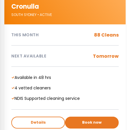
Cronulla
SOUTH SYDNEY • ACTIVE
88 Cleans
THIS MONTH
Tomorrow
NEXT AVAILABLE
Available in 48 hrs
✓
4 vetted cleaners
✓
NDIS Supported cleaning service
✓
Details
Book now