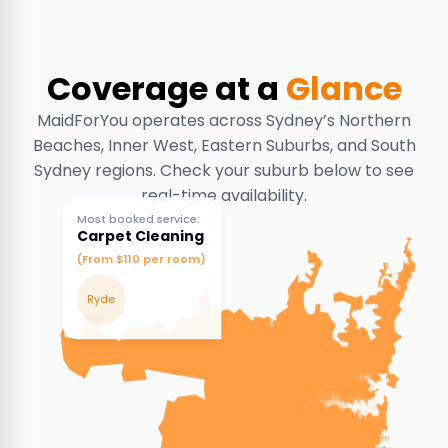
Coverage at a
Glance
MaidForYou operates across Sydney’s Northern
Beaches, Inner West, Eastern Suburbs, and South
Sydney regions. Check your suburb below to see
real-time availability.
Most booked service:
Carpet Cleaning
(From $110 per room)
Ryde
Denistone