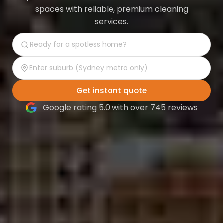
spaces with reliable, premium cleaning
services.
Get instant quote
Google rating 5.0 with over 745 reviews