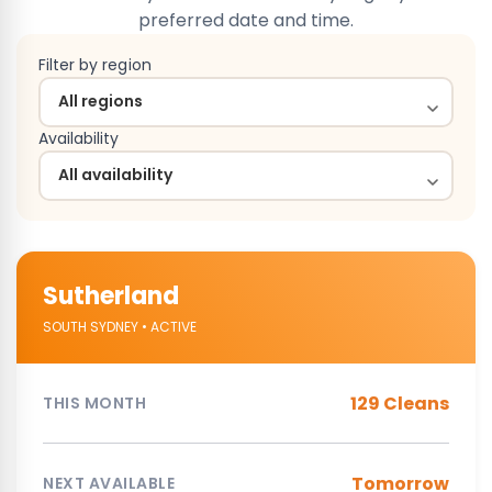
preferred date and time.
Filter by region
Availability
Sutherland
SOUTH SYDNEY • ACTIVE
129 Cleans
THIS MONTH
Tomorrow
NEXT AVAILABLE