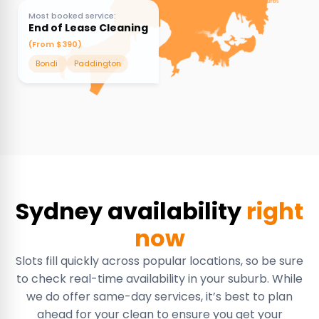
Most booked service:
End of Lease Cleaning
(From $390)
Bondi
Paddington
Sydney availability
right
now
Slots fill quickly across popular locations, so be sure
to check real-time availability in your suburb. While
we do offer same-day services, it’s best to plan
ahead for your clean to ensure you get your