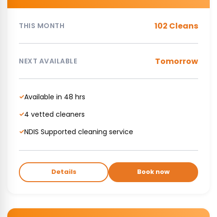
102 Cleans
THIS MONTH
Tomorrow
NEXT AVAILABLE
Available in 48 hrs
✓
4 vetted cleaners
✓
NDIS Supported cleaning service
✓
Details
Book now