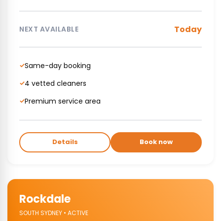
Today
NEXT AVAILABLE
Same-day booking
✓
4 vetted cleaners
✓
Premium service area
✓
Details
Book now
Rockdale
SOUTH SYDNEY • ACTIVE