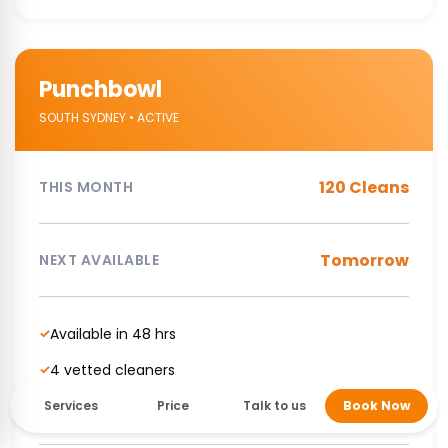
Punchbowl
SOUTH SYDNEY • ACTIVE
120 Cleans
THIS MONTH
Tomorrow
NEXT AVAILABLE
Available in 48 hrs
✓
4 vetted cleaners
✓
NDIS Supported cleaning service
✓
Services
Price
Talk to us
Book Now