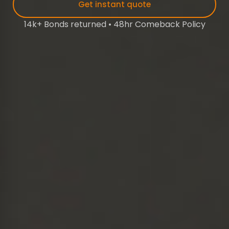
Get instant quote
14k+ Bonds returned • 48hr Comeback Policy