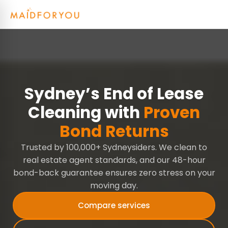
Sydney’s End of Lease
Cleaning with
Proven
Bond Returns
Trusted by 100,000+ Sydneysiders. We clean to
real estate agent standards, and our 48-hour
bond-back guarantee ensures zero stress on your
moving day.
Compare services