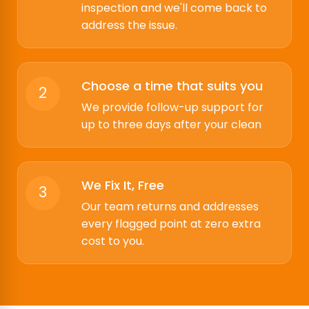
inspection and we'll come back to
address the issue.
Choose a time that suits you
2
We provide follow-up support for
up to three days after your clean
We Fix It, Free
3
Our team returns and addresses
every flagged point at zero extra
cost to you.