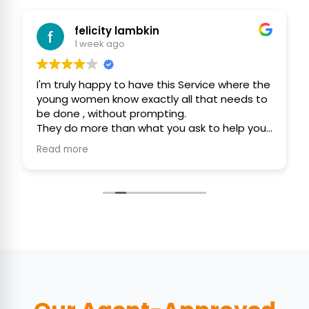
ity lambkin
R W
 ago
2 weeks ago
py to have this Service where the
Team Maya and Uka d
know exactly all that needs to
cleaning our home. 
hout prompting.
clean after the serv
 than what you ask to help you
thorough and punct
olitely and with consideration.
 initiative to assist you, keep
clean as possible 🙏❤️🙏
Gordon ❤️