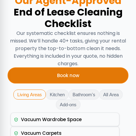
Our Agent-Approved
End of Lease Cleaning
Checklist
Our systematic checklist ensures nothing is
missed. We’ll handle 40+ tasks, giving your rental
property the top-to-bottom clean it needs.
Everything is included in your quote, no hidden
charges.
Book now
Living Areas
Kitchen
Bathroom's
All Area
Add-ons
Vacuum Wardrobe Space
Vacuum Carpets