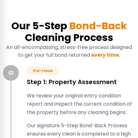
Our 5-Step
Bond-Back
Cleaning Process
An all-encompassing, stress-free process designed
to get your full bond returned
every time.
Pre-clean
01
Step 1: Property Assessment
We review your original entry condition
report and inspect the current condition of
the property before any cleaning begins.
Our signature 5-Step Bond-Back Process
ensures every clean is completed to a high