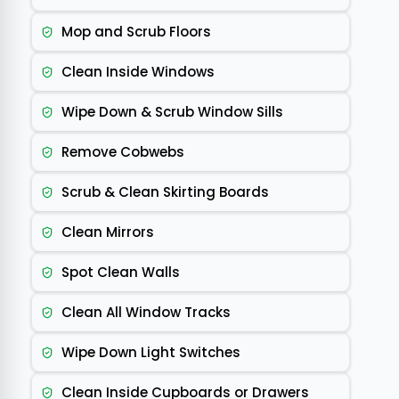
Mop and Scrub Floors
Clean Inside Windows
Wipe Down & Scrub Window Sills
Remove Cobwebs
Scrub & Clean Skirting Boards
Clean Mirrors
Spot Clean Walls
Clean All Window Tracks
Wipe Down Light Switches
Clean Inside Cupboards or Drawers