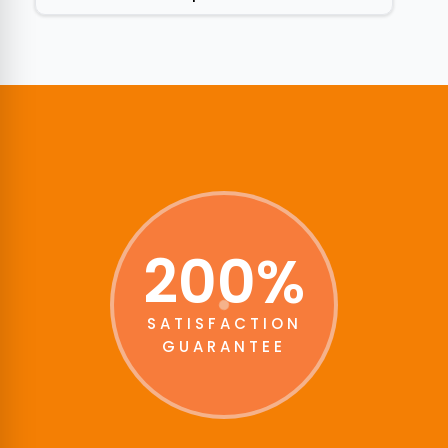
200%
SATISFACTION
GUARANTEE