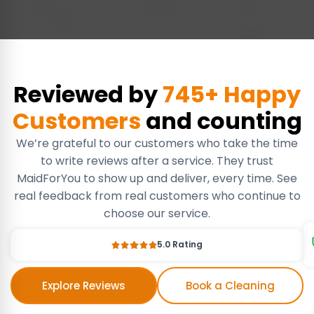
Reviewed by
745+ Happy
Customers
and counting
We’re grateful to our customers who take the time
to write reviews after a service. They trust
MaidForYou to show up and deliver, every time. See
real feedback from real customers who continue to
choose our service.
5.0 Rating
Explore Reviews
Book a Cleaning