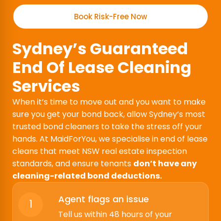
Book Risk-Free Now
Sydney’s Guaranteed
End Of Lease Cleaning
Services
When it’s time to move out and you want to make
sure you get your bond back, allow Sydney’s most
trusted bond cleaners to take the stress off your
hands. At MaidForYou, we specialise in end of lease
cleans that meet NSW real estate inspection
standards, and ensure tenants
don’t have any
cleaning-related bond deductions.
Agent flags an issue
1
Tell us within 48 hours of your