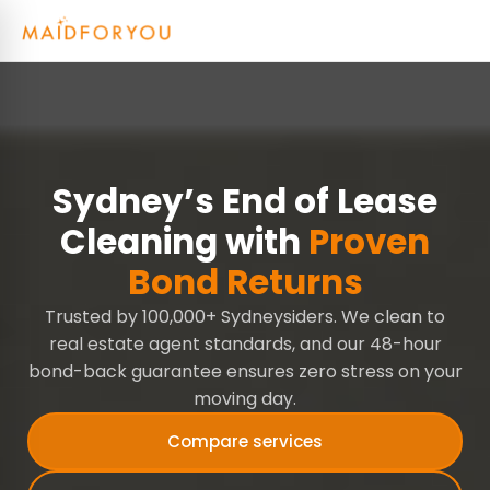
Sydney’s End of Lease
Cleaning with
Proven
Bond Returns
Trusted by 100,000+ Sydneysiders. We clean to
real estate agent standards, and our 48-hour
bond-back guarantee ensures zero stress on your
moving day.
Compare services