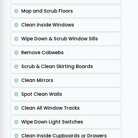
Mop and Scrub Floors
Clean Inside Windows
Wipe Down & Scrub Window Sills
Remove Cobwebs
Scrub & Clean Skirting Boards
Clean Mirrors
Spot Clean Walls
Clean All Window Tracks
Wipe Down Light Switches
Clean Inside Cupboards or Drawers