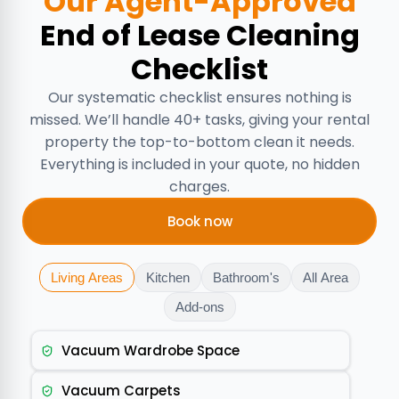
Our Agent-Approved
End of Lease Cleaning
Checklist
Our systematic checklist ensures nothing is
missed. We’ll handle 40+ tasks, giving your rental
property the top-to-bottom clean it needs.
Everything is included in your quote, no hidden
charges.
Book now
Living Areas
Kitchen
Bathroom's
All Area
Add-ons
Vacuum Wardrobe Space
Vacuum Carpets