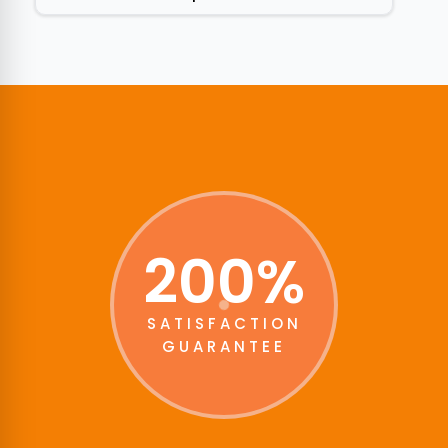
200%
SATISFACTION
GUARANTEE