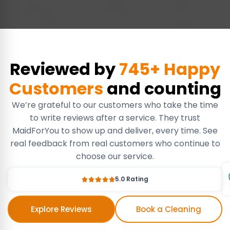
Reviewed by
745+ Happy
Customers
and counting
We’re grateful to our customers who take the time
to write reviews after a service. They trust
MaidForYou to show up and deliver, every time. See
real feedback from real customers who continue to
choose our service.
5.0 Rating
Explore Reviews
Book a Cleaning