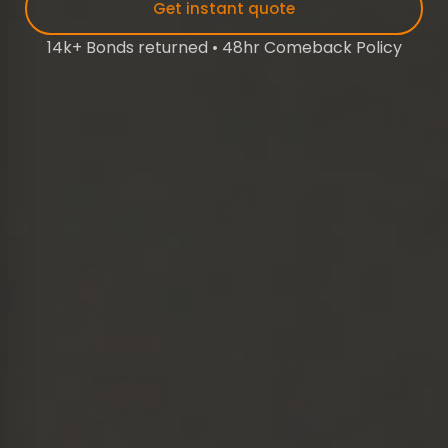
Get instant quote
14k+ Bonds returned • 48hr Comeback Policy