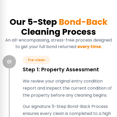
Our 5-Step
Bond-Back
Cleaning Process
An all-encompassing, stress-free process designed
to get your full bond returned
every time.
Pre-clean
01
Step 1: Property Assessment
We review your original entry condition
report and inspect the current condition of
the property before any cleaning begins.
Our signature 5-Step Bond-Back Process
ensures every clean is completed to a high