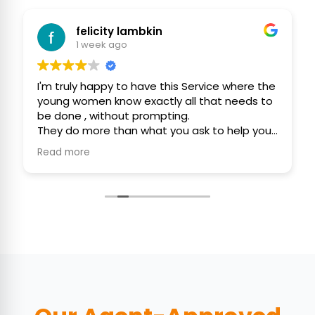
felicity lambkin
1 week ago
I'm truly happy to have this Service where the
young women know exactly all that needs to
be done , without prompting.
They do more than what you ask to help you
efficiently, politely and with consideration.
Read more
They use their initiative to assist you, keep
your home as clean as possible 🙏❤️🙏
Thank You ,
Felicity and Gordon ❤️