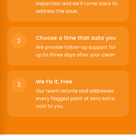
inspection and we'll come back to
address the issue.
Choose a time that suits you
2
We provide follow-up support for
up to three days after your clean
We Fix It, Free
3
Our team returns and addresses
every flagged point at zero extra
cost to you.