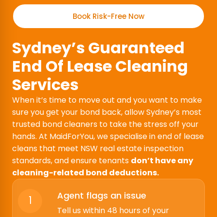
Book Risk-Free Now
Sydney’s Guaranteed
End Of Lease Cleaning
Services
When it’s time to move out and you want to make
sure you get your bond back, allow Sydney’s most
trusted bond cleaners to take the stress off your
hands. At MaidForYou, we specialise in end of lease
cleans that meet NSW real estate inspection
standards, and ensure tenants
don’t have any
cleaning-related bond deductions.
Agent flags an issue
1
Tell us within 48 hours of your