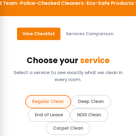
•
•
•
am
Police-Checked Cleaners
Eco-Safe Products
200%
View Checklist
Services Comparison
Choose your
service
Select a service to see exactly what we clean in
every room.
Regular Clean
Deep Clean
End of Lease
NDIS Clean
Carpet Clean