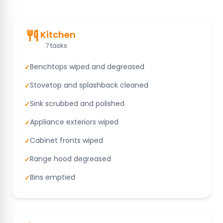
Kitchen
7 tasks
Benchtops wiped and degreased
✓
Stovetop and splashback cleaned
✓
Sink scrubbed and polished
✓
Appliance exteriors wiped
✓
Cabinet fronts wiped
✓
Range hood degreased
✓
Bins emptied
✓