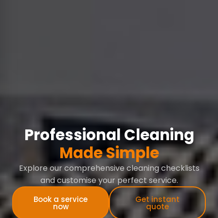
Professional Cleaning
Made Simple
Explore our comprehensive cleaning checklists
and customise your perfect service.
Book a service
Get instant
now
quote