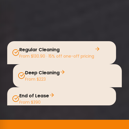
Regular Cleaning
From $130.90 · 15% off one-off pricing
Deep Cleaning
From $223
End of Lease
From $390