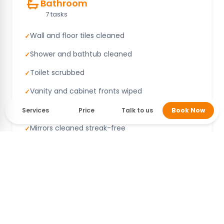
Bathroom
7 tasks
Wall and floor tiles cleaned
✓
Shower and bathtub cleaned
✓
Toilet scrubbed
✓
Vanity and cabinet fronts wiped
✓
Sink and counter cleaned
✓
Services
Price
Talk to us
Book Now
Mirrors cleaned streak-free
✓
Fittings wiped
✓
Bedroom
6 tasks