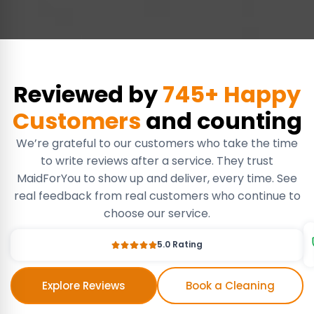
Reviewed by
745+ Happy
Customers
and counting
We’re grateful to our customers who take the time
to write reviews after a service. They trust
MaidForYou to show up and deliver, every time. See
real feedback from real customers who continue to
choose our service.
5.0 Rating
Explore Reviews
Book a Cleaning