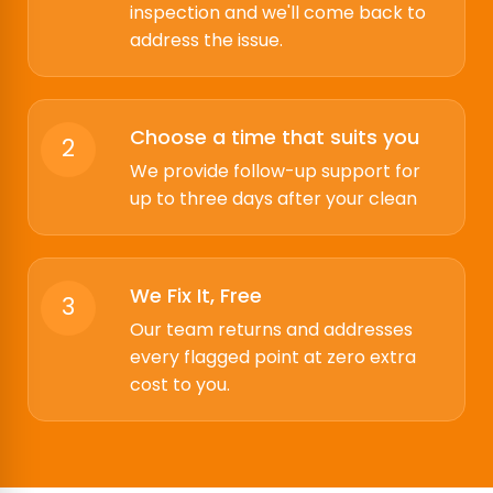
inspection and we'll come back to
address the issue.
Choose a time that suits you
2
We provide follow-up support for
up to three days after your clean
We Fix It, Free
3
Our team returns and addresses
every flagged point at zero extra
cost to you.