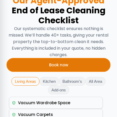
Our Agent-Approved
End of Lease Cleaning
Checklist
Our systematic checklist ensures nothing is
missed. We’ll handle 40+ tasks, giving your rental
property the top-to-bottom clean it needs.
Everything is included in your quote, no hidden
charges.
Book now
Living Areas
Kitchen
Bathroom's
All Area
Add-ons
Vacuum Wardrobe Space
Vacuum Carpets