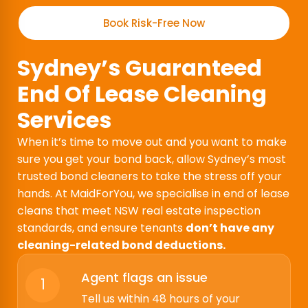
Book Risk-Free Now
Sydney’s Guaranteed
End Of Lease Cleaning
Services
When it’s time to move out and you want to make
sure you get your bond back, allow Sydney’s most
trusted bond cleaners to take the stress off your
hands. At MaidForYou, we specialise in end of lease
cleans that meet NSW real estate inspection
standards, and ensure tenants
don’t have any
cleaning-related bond deductions.
Agent flags an issue
1
Tell us within 48 hours of your