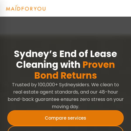
Sydney’s End of Lease
Cleaning with
Proven
Bond Returns
Trusted by 100,000+ Sydneysiders. We clean to
real estate agent standards, and our 48-hour
bond-back guarantee ensures zero stress on your
moving day.
Compare services