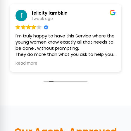
felicity lambkin
1 week ago
I'm truly happy to have this Service where the
young women know exactly all that needs to
be done , without prompting.
They do more than what you ask to help you
efficiently, politely and with consideration.
Read more
They use their initiative to assist you, keep
your home as clean as possible 🙏❤️🙏
Thank You ,
Felicity and Gordon ❤️