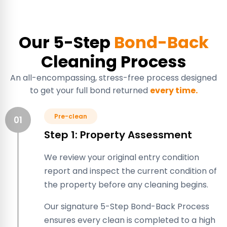
Our 5-Step
Bond-Back
Cleaning Process
An all-encompassing, stress-free process designed
to get your full bond returned
every time.
Pre-clean
01
Step 1: Property Assessment
We review your original entry condition
report and inspect the current condition of
the property before any cleaning begins.
Our signature 5-Step Bond-Back Process
ensures every clean is completed to a high