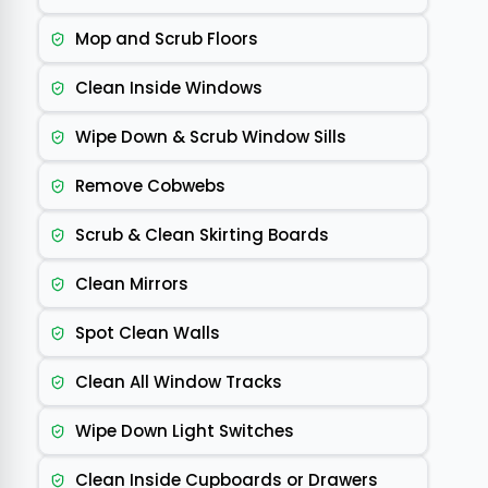
Mop and Scrub Floors
Clean Inside Windows
Wipe Down & Scrub Window Sills
Remove Cobwebs
Scrub & Clean Skirting Boards
Clean Mirrors
Spot Clean Walls
Clean All Window Tracks
Wipe Down Light Switches
Clean Inside Cupboards or Drawers