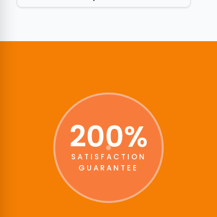
200%
SATISFACTION
GUARANTEE