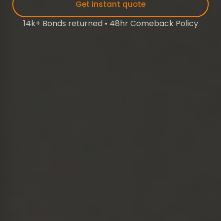
Get instant quote
14k+ Bonds returned • 48hr Comeback Policy