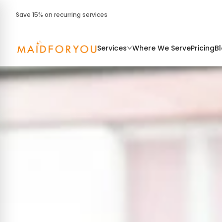
Save 15% on recurring services
Services
Where We Serve
Pricing
B