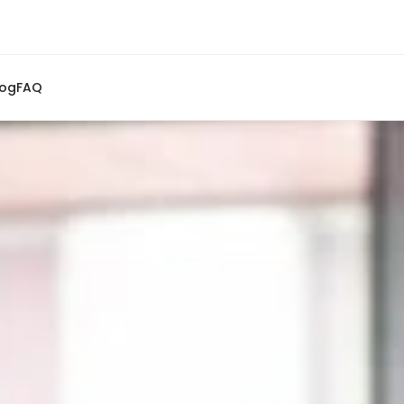
log
FAQ