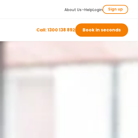
Sign up
About Us
Help
Login
Call: 1300 138 892
Book in seconds