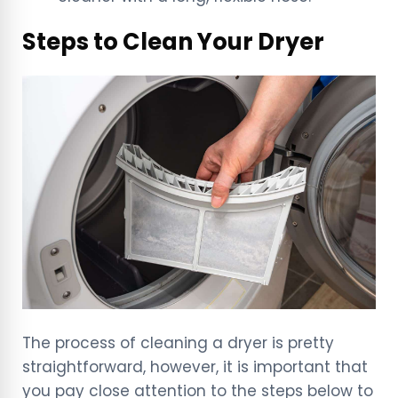
Steps to Clean Your Dryer
The process of cleaning a dryer is pretty
straightforward, however, it is important that
you pay close attention to the steps below to