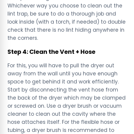
Whichever way you choose to clean out the
lint trap, be sure to do a thorough job and
look inside (with a torch, if needed) to double
check that there is no lint hiding anywhere in
the corners.
Step 4: Clean the Vent + Hose
For this, you will have to pull the dryer out
away from the wall until you have enough
space to get behind it and work efficiently.
Start by disconnecting the vent hose from
the back of the dryer which may be clamped
or screwed on. Use a dryer brush or vacuum
cleaner to clean out the cavity where the
hose attaches itself. For the flexible hose or
tubing, a dryer brush is recommended to