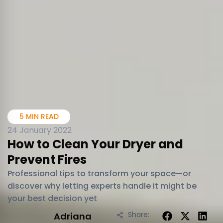
5 MIN READ
24 January 2022
How to Clean Your Dryer and
Prevent Fires
Professional tips to transform your space—or
discover why letting experts handle it might be
your best decision yet
Share:
Adriana