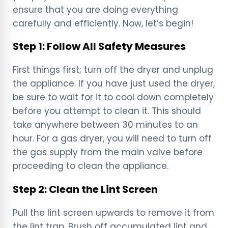
ensure that you are doing everything
carefully and efficiently. Now, let’s begin!
Step 1: Follow All Safety Measures
First things first; turn off the dryer and unplug
the appliance. If you have just used the dryer,
be sure to wait for it to cool down completely
before you attempt to clean it. This should
take anywhere between 30 minutes to an
hour. For a gas dryer, you will need to turn off
the gas supply from the main valve before
proceeding to clean the appliance.
Step 2: Clean the Lint Screen
Pull the lint screen upwards to remove it from
the lint trap. Brush off accumulated lint and