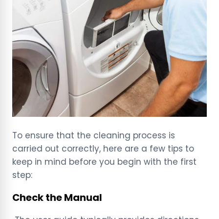
To ensure that the cleaning process is
carried out correctly, here are a few tips to
keep in mind before you begin with the first
step:
Check the Manual