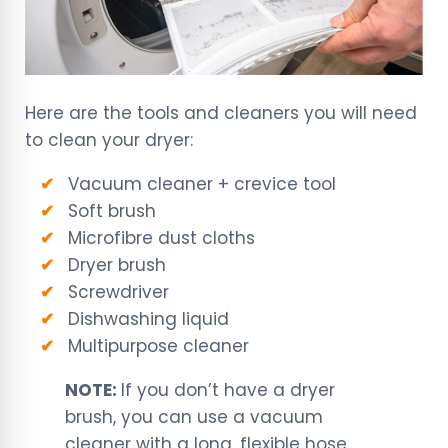
Here are the tools and cleaners you will need
to clean your dryer:
Vacuum cleaner + crevice tool
Soft brush
Microfibre dust cloths
Dryer brush
Screwdriver
Dishwashing liquid
Multipurpose cleaner
NOTE:
If you don’t have a dryer
brush, you can use a vacuum
cleaner with a long, flexible hose.