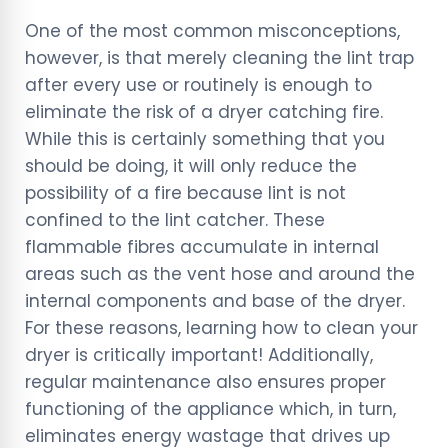
One of the most common misconceptions,
however, is that merely cleaning the lint trap
after every use or routinely is enough to
eliminate the risk of a dryer catching fire.
While this is certainly something that you
should be doing, it will only reduce the
possibility of a fire because lint is not
confined to the lint catcher. These
flammable fibres accumulate in internal
areas such as the vent hose and around the
internal components and base of the dryer.
For these reasons, learning how to clean your
dryer is critically important! Additionally,
regular maintenance also ensures proper
functioning of the appliance which, in turn,
eliminates energy wastage that drives up