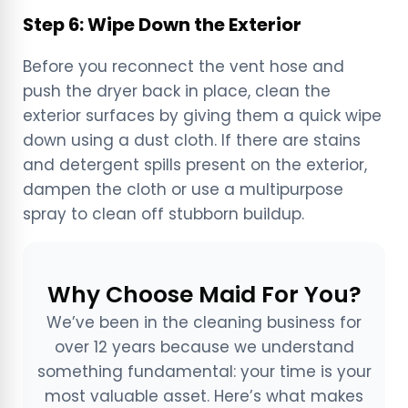
Step 6: Wipe Down the Exterior
Before you reconnect the vent hose and
push the dryer back in place, clean the
exterior surfaces by giving them a quick wipe
down using a dust cloth. If there are stains
and detergent spills present on the exterior,
dampen the cloth or use a multipurpose
spray to clean off stubborn buildup.
Why Choose Maid For You?
We’ve been in the cleaning business for
over 12 years because we understand
something fundamental: your time is your
most valuable asset. Here’s what makes