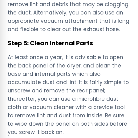
remove lint and debris that may be clogging
the duct. Alternatively, you can also use an
appropriate vacuum attachment that is long
and flexible to clear out the exhaust hose.
Step 5: Clean Internal Parts
At least once a year, it is advisable to open
the back panel of the dryer, and clean the
base and internal parts which also
accumulate dust and lint. It is fairly simple to
unscrew and remove the rear panel;
thereafter, you can use a microfibre dust
cloth or vacuum cleaner with a crevice tool
to remove lint and dust from inside. Be sure
to wipe down the panel on both sides before
you screw it back on.