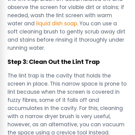
observe the screen for visible dirt or stains; if
needed, wash the lint screen with warm
water and
liquid dish soap
. You can use a
soft cleaning brush to gently scrub away dirt
and stains before rinsing it thoroughly under
running water.
Step 3: Clean Out the Lint Trap
The lint trap is the cavity that holds the
screen in place. This narrow space is prone to
lint because when the screen is covered in
fuzzy fibres, some of it falls off and
accumulates in the cavity. For this, cleaning
with a narrow dryer brush is very useful,
however, as an alternative, you can vacuum
the space using a crevice tool instead.