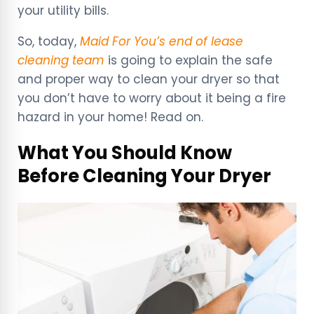
your utility bills.
So, today,
Maid For You’s end of lease
cleaning team
is going to explain the safe
and proper way to clean your dryer so that
you don’t have to worry about it being a fire
hazard in your home! Read on.
What You Should Know
Before Cleaning Your Dryer