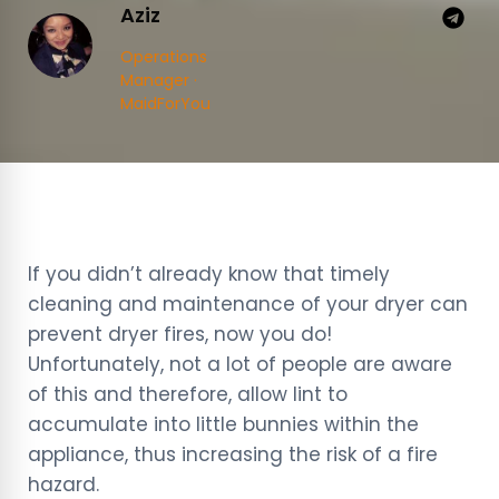
Aziz
Operations
Manager ·
MaidForYou
If you didn’t already know that timely
cleaning and maintenance of your dryer can
prevent dryer fires, now you do!
Unfortunately, not a lot of people are aware
of this and therefore, allow lint to
accumulate into little bunnies within the
appliance, thus increasing the risk of a fire
hazard.