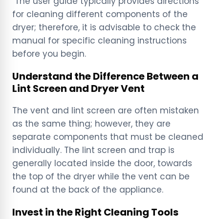
The user guide typically provides directions
for cleaning different components of the
dryer; therefore, it is advisable to check the
manual for specific cleaning instructions
before you begin.
Understand the Difference Between a
Lint Screen and Dryer Vent
The vent and lint screen are often mistaken
as the same thing; however, they are
separate components that must be cleaned
individually. The lint screen and trap is
generally located inside the door, towards
the top of the dryer while the vent can be
found at the back of the appliance.
Invest in the Right Cleaning Tools