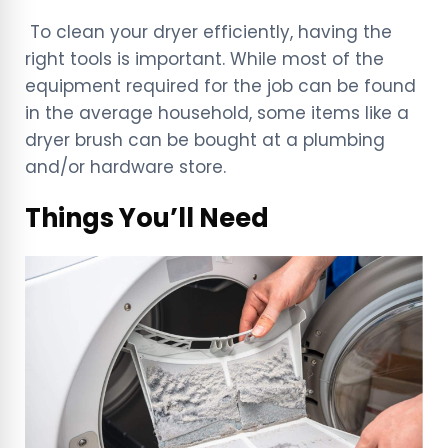
To clean your dryer efficiently, having the
right tools is important. While most of the
equipment required for the job can be found
in the average household, some items like a
dryer brush can be bought at a plumbing
and/or hardware store.
Things You’ll Need