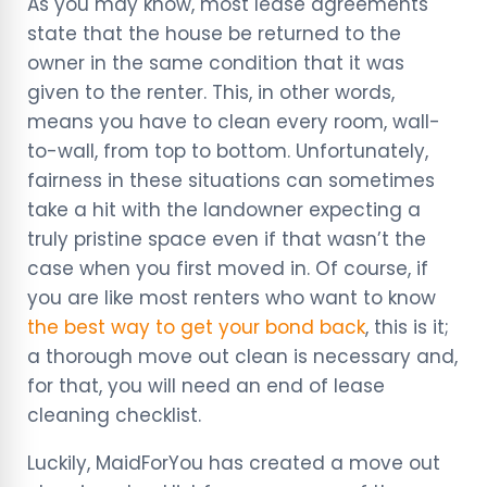
As you may know, most lease agreements
state that the house be returned to the
owner in the same condition that it was
given to the renter. This, in other words,
means you have to clean every room, wall-
to-wall, from top to bottom. Unfortunately,
fairness in these situations can sometimes
take a hit with the landowner expecting a
truly pristine space even if that wasn’t the
case when you first moved in. Of course, if
you are like most renters who want to know
the best way to get your bond back
, this is it;
a thorough move out clean is necessary and,
for that, you will need an end of lease
cleaning checklist.
Luckily, MaidForYou has created a move out