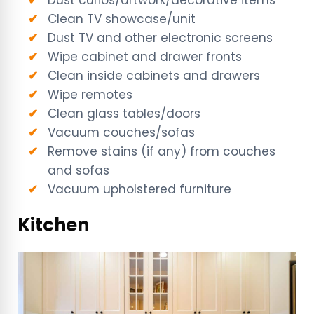
Clean TV showcase/unit
Dust TV and other electronic screens
Wipe cabinet and drawer fronts
Clean inside cabinets and drawers
Wipe remotes
Clean glass tables/doors
Vacuum couches/sofas
Remove stains (if any) from couches
and sofas
Vacuum upholstered furniture
Kitchen