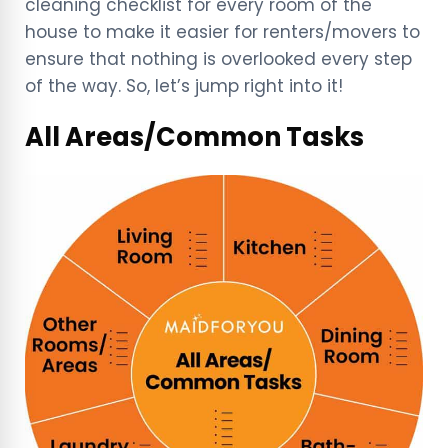
cleaning checklist for every room of the
house to make it easier for renters/movers to
ensure that nothing is overlooked every step
of the way. So, let’s jump right into it!
All Areas/Common Tasks