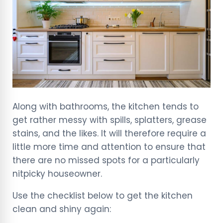
Along with bathrooms, the kitchen tends to
get rather messy with spills, splatters, grease
stains, and the likes. It will therefore require a
little more time and attention to ensure that
there are no missed spots for a particularly
nitpicky houseowner.
Use the checklist below to get the kitchen
clean and shiny again: