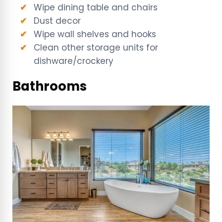
Wipe dining table and chairs
Dust decor
Wipe wall shelves and hooks
Clean other storage units for
dishware/crockery
Bathrooms