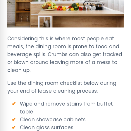
Considering this is where most people eat
meals, the dining room is prone to food and
beverage spills. Crumbs can also get tracked
or blown around leaving more of a mess to
clean up.
Use the dining room checklist below during
your end of lease cleaning process:
Wipe and remove stains from buffet
table
Clean showcase cabinets
Clean glass surfaces