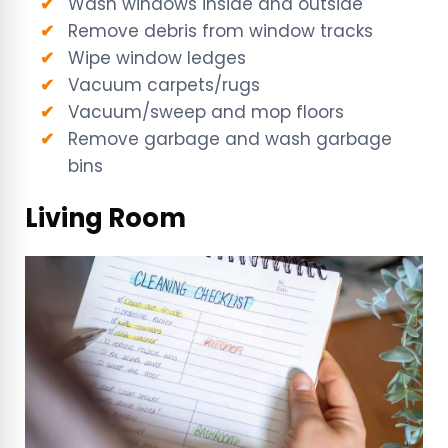
Wash windows inside and outside
Remove debris from window tracks
Wipe window ledges
Vacuum carpets/rugs
Vacuum/sweep and mop floors
Remove garbage and wash garbage
bins
Living Room