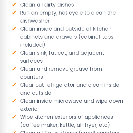
Clean all dirty dishes
Run an empty, hot cycle to clean the
dishwasher
Clean inside and outside of kitchen
cabinets and drawers (cabinet tops
included)
Clean sink, faucet, and adjacent
surfaces
Clean and remove grease from
counters
Clear out refrigerator and clean inside
and outside
Clean inside microwave and wipe down
exterior
Wipe kitchen exteriors of appliances
(coffee maker, kettle, air fryer, etc)