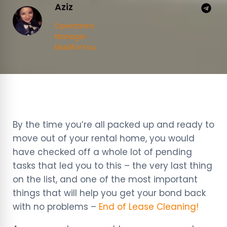
Aziz
Operations
Manager ·
MaidForYou
By the time you’re all packed up and ready to
move out of your rental home, you would
have checked off a whole lot of pending
tasks that led you to this – the very last thing
on the list, and one of the most important
things that will help you get your bond back
with no problems –
End of Lease Cleaning!