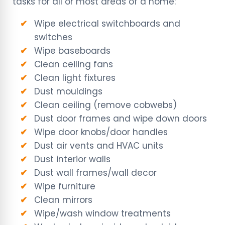
tasks for all or most areas of a home:
Wipe electrical switchboards and
switches
Wipe baseboards
Clean ceiling fans
Clean light fixtures
Dust mouldings
Clean ceiling (remove cobwebs)
Dust door frames and wipe down doors
Wipe door knobs/door handles
Dust air vents and HVAC units
Dust interior walls
Dust wall frames/wall decor
Wipe furniture
Clean mirrors
Wipe/wash window treatments