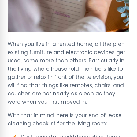
When you live in a rented home, all the pre-
existing furniture and electronic devices get
used, some more than others. Particularly in
the living where household members like to
gather or relax in front of the television, you
will find that things like remotes, chairs, and
couches are not nearly as clean as they
were when you first moved in.
With that in mind, here is your end of lease
cleaning checklist for the living room:
Dust curios/artwork/decorative items