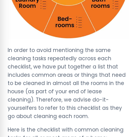
In order to avoid mentioning the same
cleaning tasks repeatedly across each
checklist, we have put together a list that
includes common areas or things that need
to be cleaned in almost all the rooms in the
house (as part of your end of lease
cleaning). Therefore, we advise do-it-
yourselfers to refer to this checklist as they
go about cleaning each room.
Here is the checklist with common cleaning