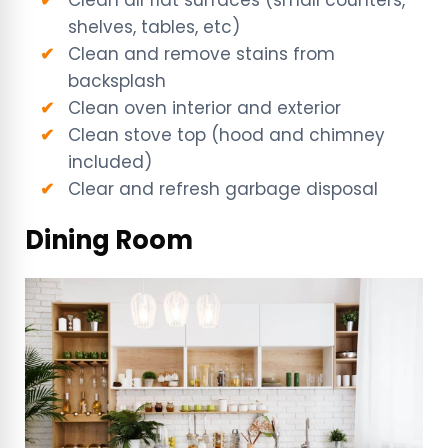
Clean all flat surfaces (small counters,
shelves, tables, etc)
Clean and remove stains from
backsplash
Clean oven interior and exterior
Clean stove top (hood and chimney
included)
Clear and refresh garbage disposal
Dining Room