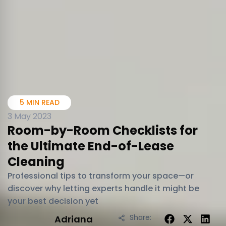
5 MIN READ
3 May 2023
Room-by-Room Checklists for
the Ultimate End-of-Lease
Cleaning
Professional tips to transform your space—or
discover why letting experts handle it might be
your best decision yet
Share:
Adriana