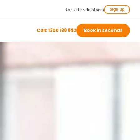
Sign up
About Us
Help
Login
Call: 1300 138 892
Book in seconds