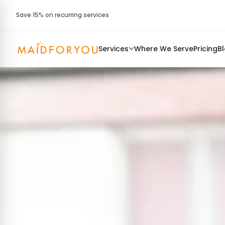
Save 15% on recurring services
Services
Where We Serve
Pricing
B