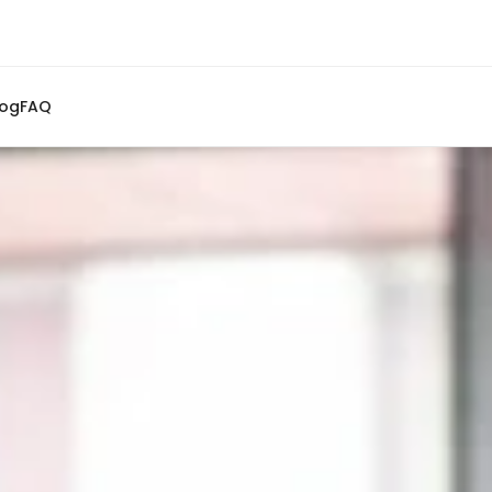
log
FAQ