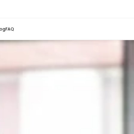
log
FAQ