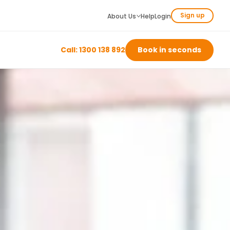
Sign up
About Us
Help
Login
Call: 1300 138 892
Book in seconds