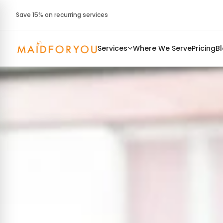
Save 15% on recurring services
Services
Where We Serve
Pricing
B